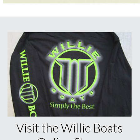
Visit the Willie Boats