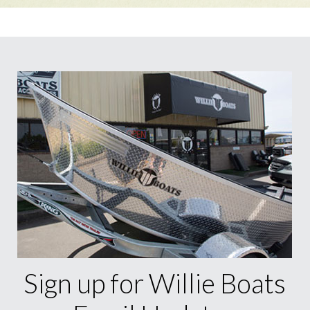
Sign up for Willie Boats