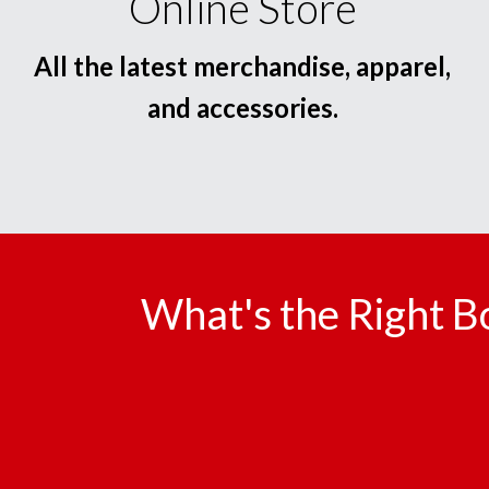
Online Store
All the latest merchandise, apparel,
and accessories.
What's the Right B