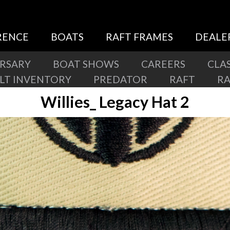
RENCE
BOATS
RAFT FRAMES
DEALE
ERSARY
BOAT SHOWS
CAREERS
CLAS
ILT INVENTORY
PREDATOR
RAFT
R
Willies_ Legacy Hat 2