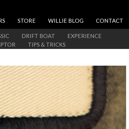
RS
STORE
WILLIE BLOG
CONTACT
SIC
DRIFT BOAT
EXPERIENCE
APTOR
TIPS & TRICKS