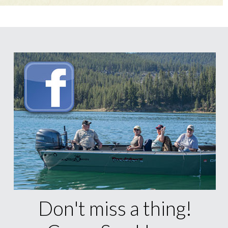
Don't miss a thing!