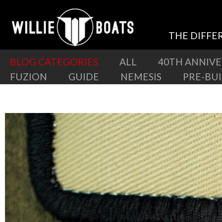
THE DIFFE
BLOG CATEGORIES
ALL
40TH ANNIV
FUZION
GUIDE
NEMESIS
PRE-BU