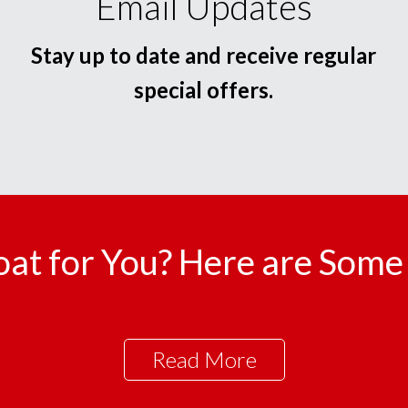
Email Updates
Stay up to date and receive regular
special offers.
oat for You? Here are Some 
Read More