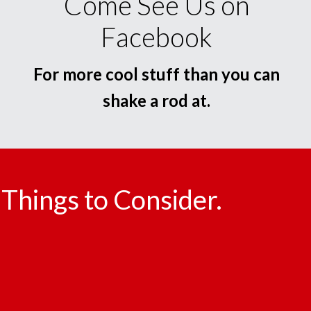
Come See Us on
Facebook
For more cool stuff than you can
shake a rod at.
Things to Consider.