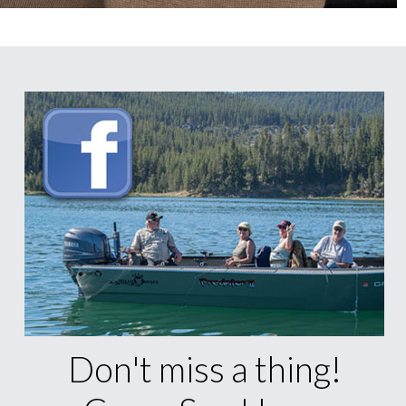
Don't miss a thing!