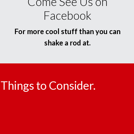
Come See Us on
Facebook
For more cool stuff than you can
shake a rod at.
Things to Consider.