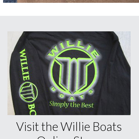
Visit the Willie Boats