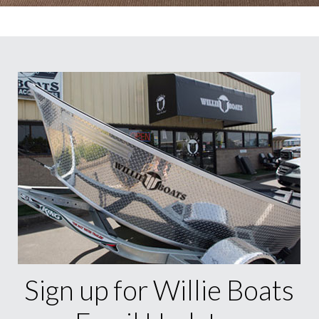
Sign up for Willie Boats