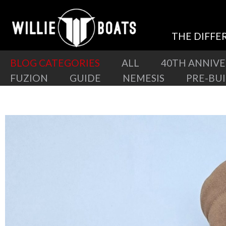
THE DIFFE
BLOG CATEGORIES
ALL
40TH ANNIV
FUZION
GUIDE
NEMESIS
PRE-BU