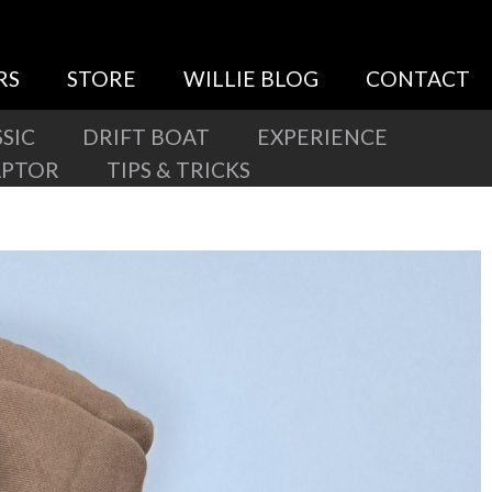
RS
STORE
WILLIE BLOG
CONTACT
SIC
DRIFT BOAT
EXPERIENCE
APTOR
TIPS & TRICKS