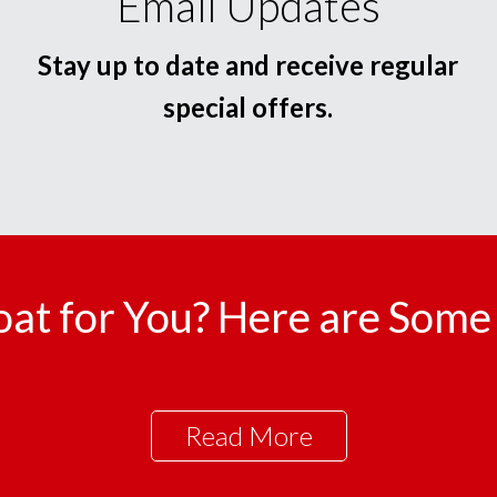
Email Updates
Stay up to date and receive regular
special offers.
oat for You? Here are Some 
Read More