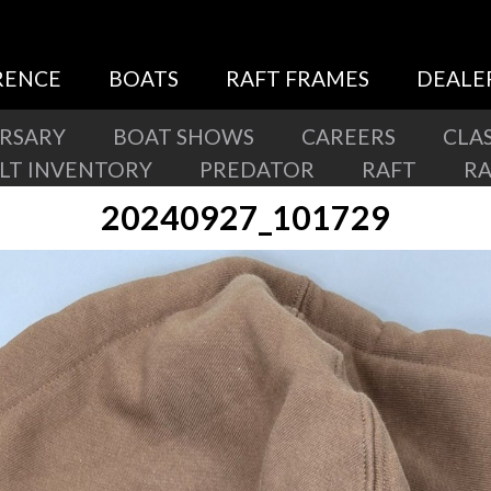
RENCE
BOATS
RAFT FRAMES
DEALE
ERSARY
BOAT SHOWS
CAREERS
CLAS
ILT INVENTORY
PREDATOR
RAFT
R
20240927_101729