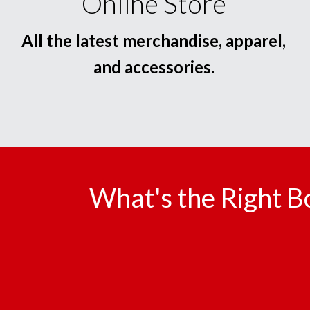
Online Store
All the latest merchandise, apparel,
and accessories.
What's the Right B