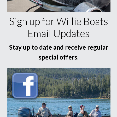
Sign up for Willie Boats
Email Updates
Stay up to date and receive regular
special offers.