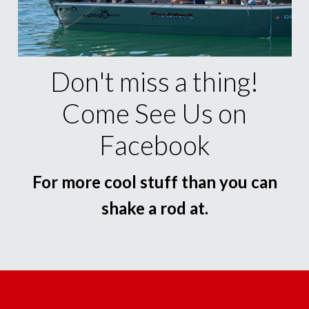
Don't miss a thing!
Come See Us on
Facebook
For more cool stuff than you can
shake a rod at.