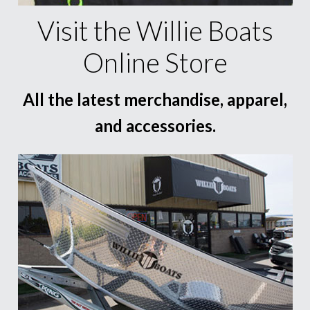
Visit the Willie Boats
Online Store
All the latest merchandise, apparel,
and accessories.