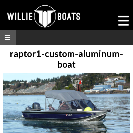
raptor1-custom-aluminum-
boat