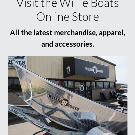
Visit the Willie Boats
Online Store
All the latest merchandise, apparel,
and accessories.