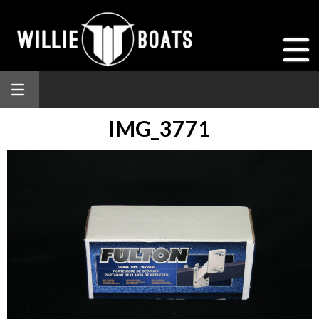
IMG_3771