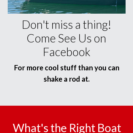
Don't miss a thing!
Come See Us on
Facebook
For more cool stuff than you can
shake a rod at.
What's the Right Boat