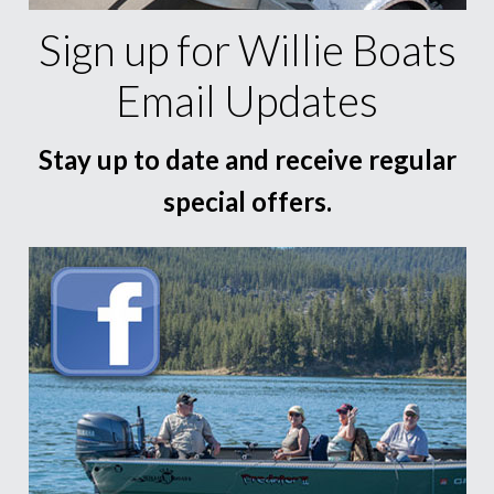
Sign up for Willie Boats
Email Updates
Stay up to date and receive regular
special offers.