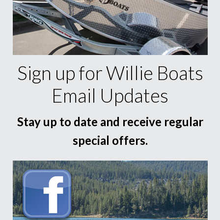
Sign up for Willie Boats
Email Updates
Stay up to date and receive regular
special offers.