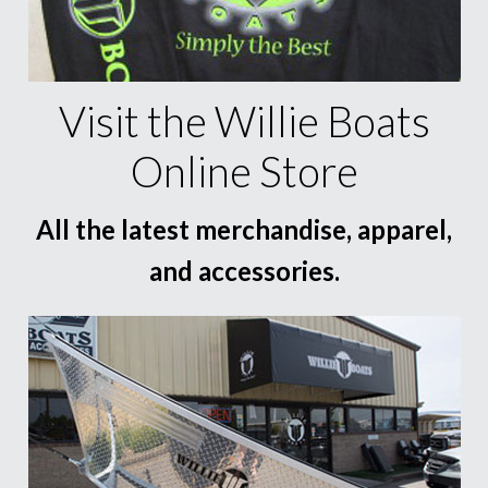
Visit the Willie Boats
Online Store
All the latest merchandise, apparel,
and accessories.