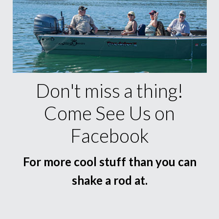
Don't miss a thing!
Come See Us on
Facebook
For more cool stuff than you can
shake a rod at.