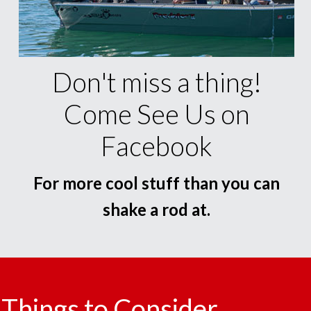
Don't miss a thing!
Come See Us on
Facebook
For more cool stuff than you can
shake a rod at.
Things to Consider.