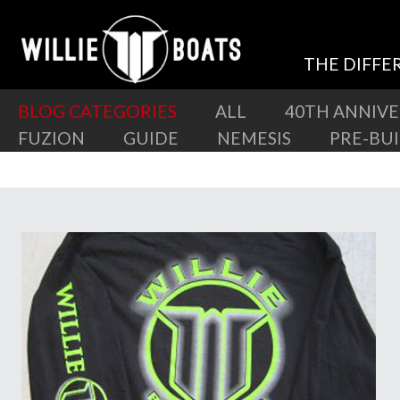
THE DIFFE
BLOG CATEGORIES
ALL
40TH ANNIV
FUZION
GUIDE
NEMESIS
PRE-BU