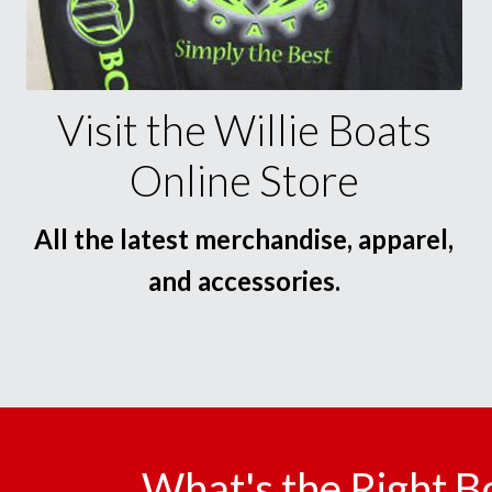
Visit the Willie Boats
Online Store
All the latest merchandise, apparel,
and accessories.
What's the Right B