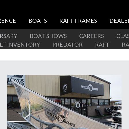
RENCE
BOATS
RAFT FRAMES
DEALE
ERSARY
BOAT SHOWS
CAREERS
CLAS
ILT INVENTORY
PREDATOR
RAFT
R