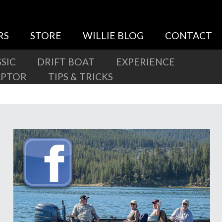
RS
STORE
WILLIE BLOG
CONTACT
SIC
DRIFT BOAT
EXPERIENCE
APTOR
TIPS & TRICKS