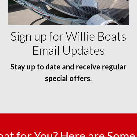
Sign up for Willie Boats
Email Updates
Stay up to date and receive regular
special offers.
oat for You? Here are Some 