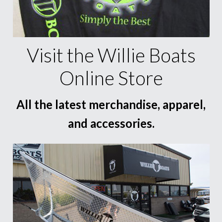
Visit the Willie Boats
Online Store
All the latest merchandise, apparel,
and accessories.