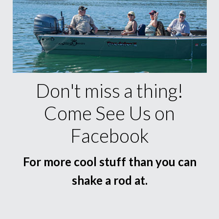
Don't miss a thing!
Come See Us on
Facebook
For more cool stuff than you can
shake a rod at.