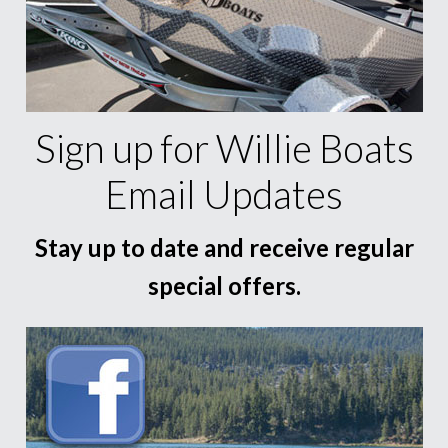
Sign up for Willie Boats
Email Updates
Stay up to date and receive regular
special offers.