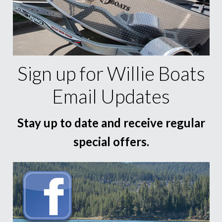
Sign up for Willie Boats
Email Updates
Stay up to date and receive regular
special offers.