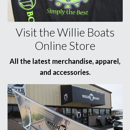
Visit the Willie Boats
Online Store
All the latest merchandise, apparel,
and accessories.