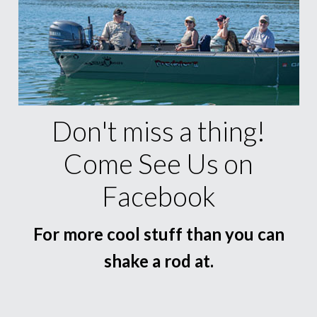
Don't miss a thing!
Come See Us on
Facebook
For more cool stuff than you can
shake a rod at.