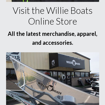
Visit the Willie Boats
Online Store
All the latest merchandise, apparel,
and accessories.