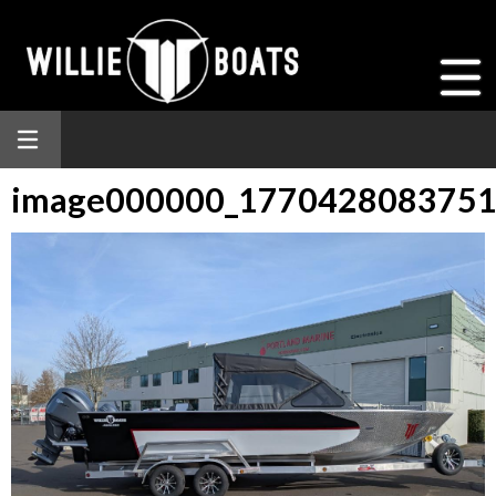
image000000_177042808375