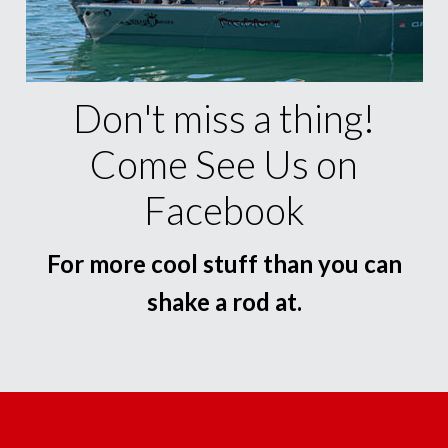
Don't miss a thing!
Come See Us on
Facebook
For more cool stuff than you can
shake a rod at.