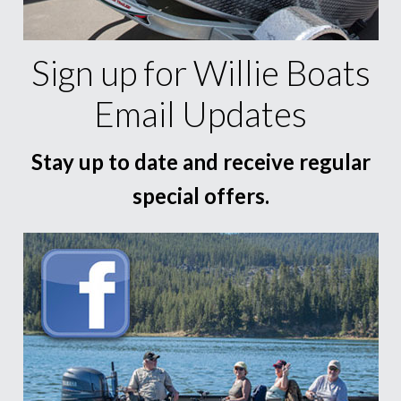
Sign up for Willie Boats
Email Updates
Stay up to date and receive regular
special offers.