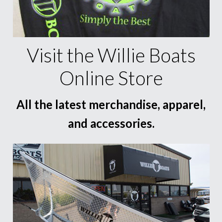
Visit the Willie Boats
Online Store
All the latest merchandise, apparel,
and accessories.