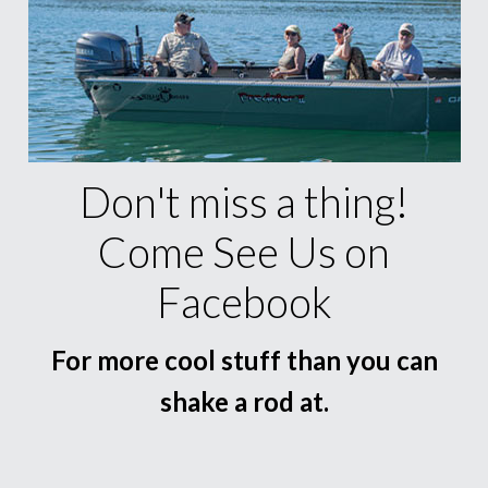
Don't miss a thing!
Come See Us on
Facebook
For more cool stuff than you can
shake a rod at.