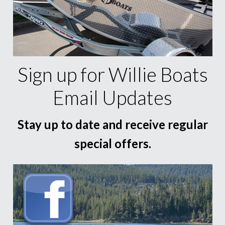
Sign up for Willie Boats
Email Updates
Stay up to date and receive regular
special offers.