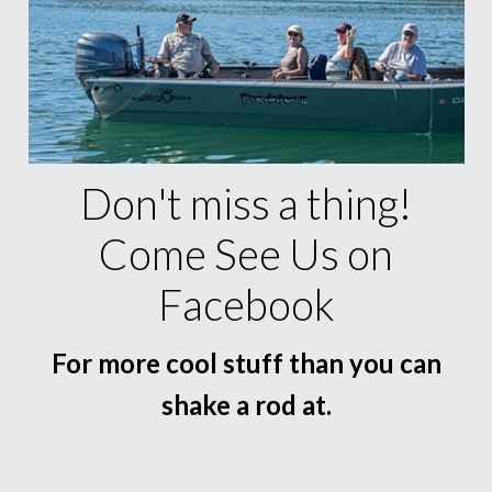
Don't miss a thing!
Come See Us on
Facebook
For more cool stuff than you can
shake a rod at.