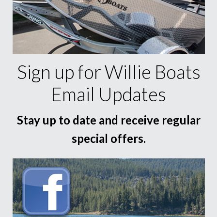
Sign up for Willie Boats
Email Updates
Stay up to date and receive regular
special offers.