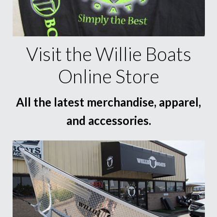
Visit the Willie Boats
Online Store
All the latest merchandise, apparel,
and accessories.