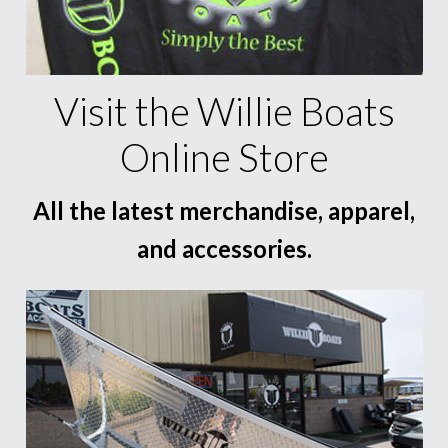
Visit the Willie Boats
Online Store
All the latest merchandise, apparel,
and accessories.