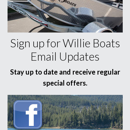
Sign up for Willie Boats
Email Updates
Stay up to date and receive regular
special offers.