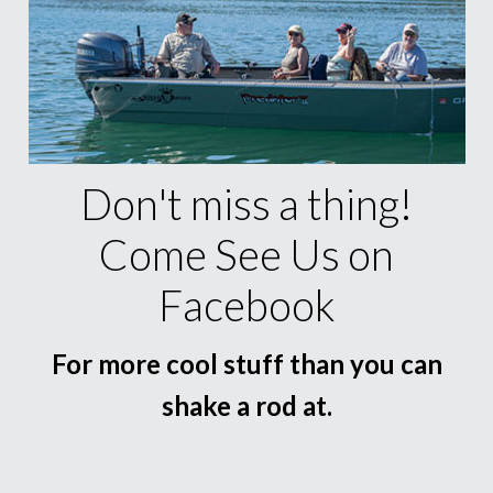
Don't miss a thing!
Come See Us on
Facebook
For more cool stuff than you can
shake a rod at.