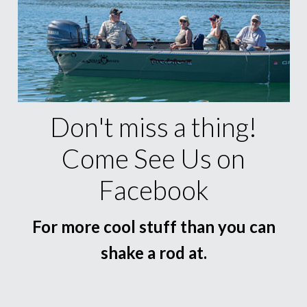
Don't miss a thing!
Come See Us on
Facebook
For more cool stuff than you can
shake a rod at.