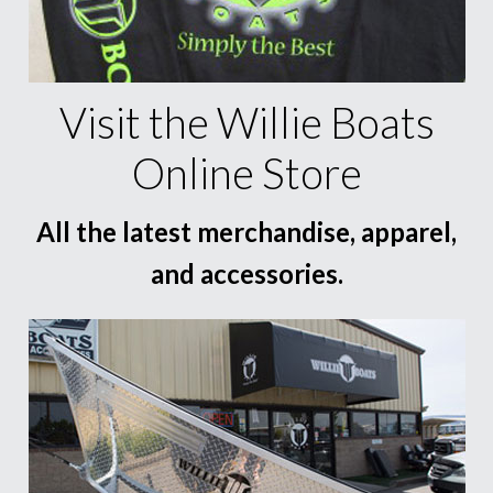
Visit the Willie Boats
Online Store
All the latest merchandise, apparel,
and accessories.