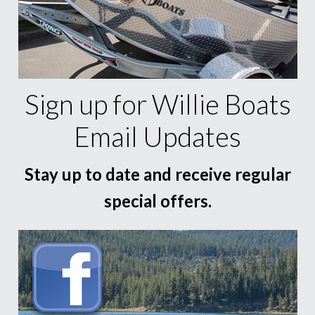
Sign up for Willie Boats
Email Updates
Stay up to date and receive regular
special offers.