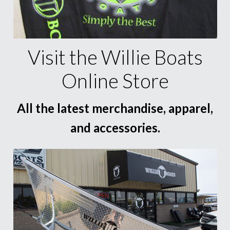
Visit the Willie Boats
Online Store
All the latest merchandise, apparel,
and accessories.