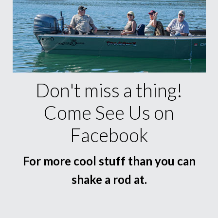
Don't miss a thing!
Come See Us on
Facebook
For more cool stuff than you can
shake a rod at.