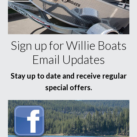
Sign up for Willie Boats
Email Updates
Stay up to date and receive regular
special offers.