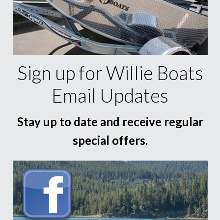
Sign up for Willie Boats
Email Updates
Stay up to date and receive regular
special offers.