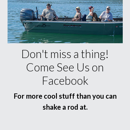
Don't miss a thing!
Come See Us on
Facebook
For more cool stuff than you can
shake a rod at.