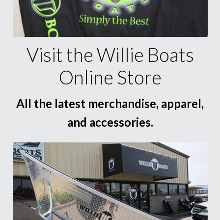
Visit the Willie Boats
Online Store
All the latest merchandise, apparel,
and accessories.