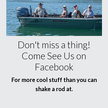
Don't miss a thing!
Come See Us on
Facebook
For more cool stuff than you can
shake a rod at.