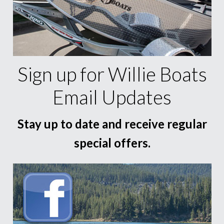
Sign up for Willie Boats
Email Updates
Stay up to date and receive regular
special offers.