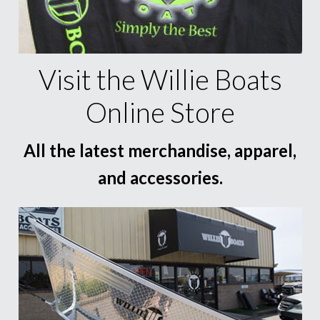
Visit the Willie Boats
Online Store
All the latest merchandise, apparel,
and accessories.