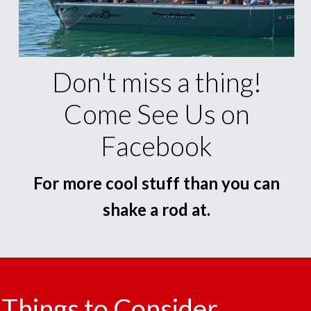
Don't miss a thing!
Come See Us on
Facebook
For more cool stuff than you can
shake a rod at.
Things to Consider.