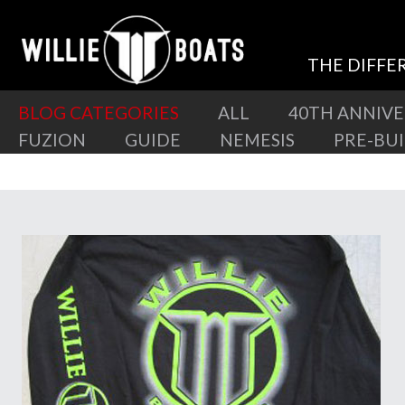
THE DIFFE
BLOG CATEGORIES
ALL
40TH ANNIV
FUZION
GUIDE
NEMESIS
PRE-BU