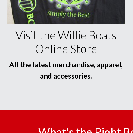
Visit the Willie Boats
Online Store
All the latest merchandise, apparel,
and accessories.
What's the Right B