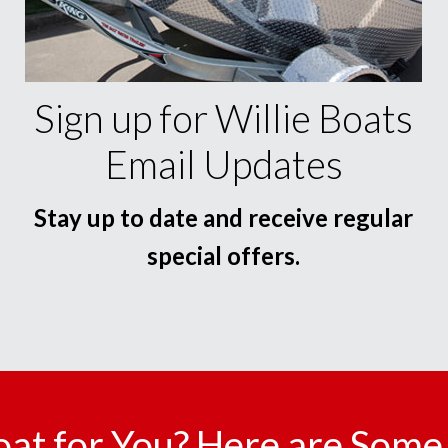
Sign up for Willie Boats
Email Updates
Stay up to date and receive regular
special offers.
oat for You? Here are Some 