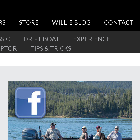
RS
STORE
WILLIE BLOG
CONTACT
SIC
DRIFT BOAT
EXPERIENCE
APTOR
TIPS & TRICKS