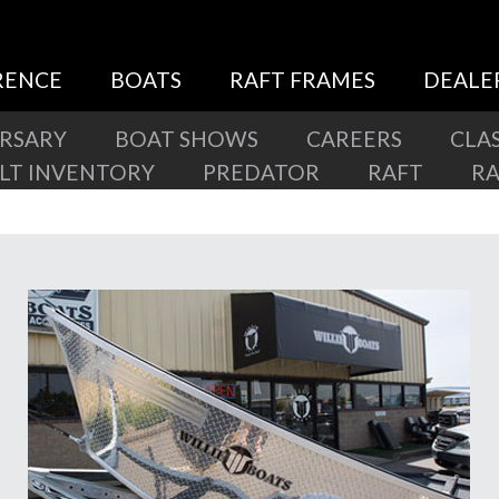
RENCE
BOATS
RAFT FRAMES
DEALE
ERSARY
BOAT SHOWS
CAREERS
CLAS
ILT INVENTORY
PREDATOR
RAFT
R