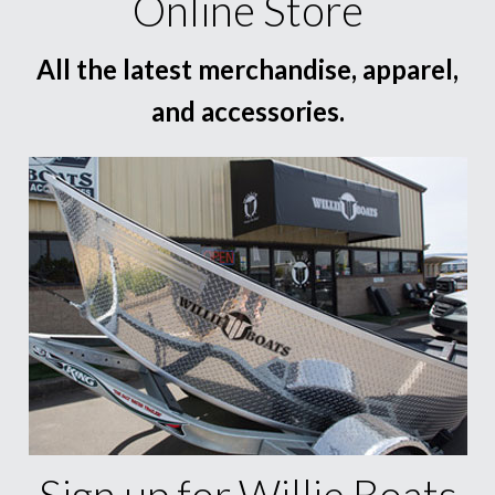
Online Store
All the latest merchandise, apparel,
and accessories.
Sign up for Willie Boats