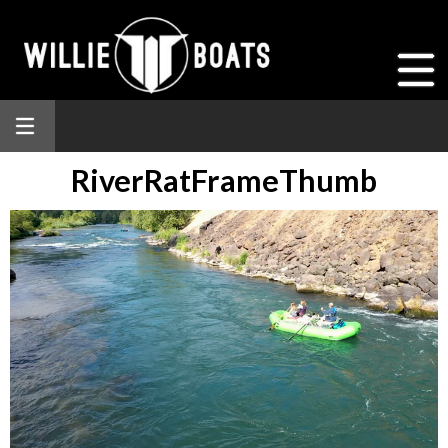
RiverRatFrameThumb