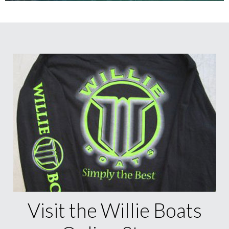
Visit the Willie Boats