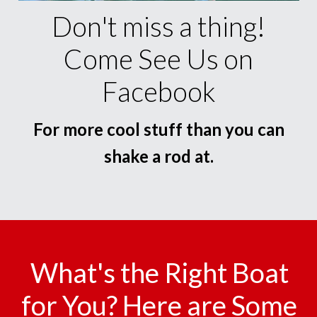
Don't miss a thing!
Come See Us on
Facebook
For more cool stuff than you can
shake a rod at.
What's the Right Boat
for You? Here are Some