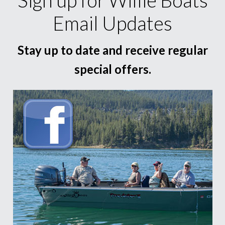
Email Updates
Stay up to date and receive regular
special offers.