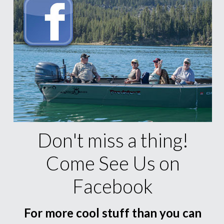
Don't miss a thing!
Come See Us on
Facebook
For more cool stuff than you can