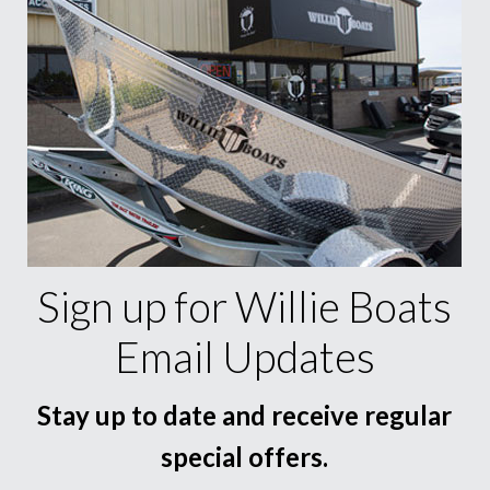
Sign up for Willie Boats
Email Updates
Stay up to date and receive regular
special offers.