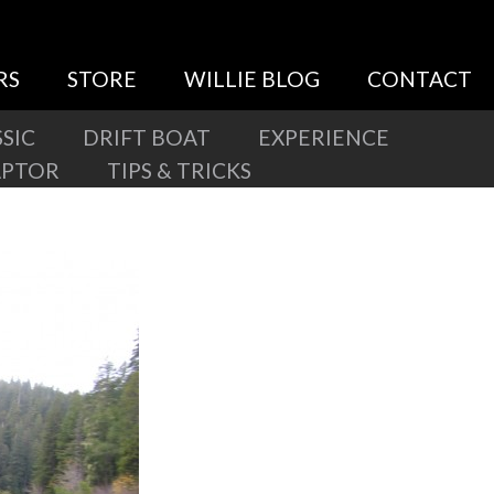
RS
STORE
WILLIE BLOG
CONTACT
SIC
DRIFT BOAT
EXPERIENCE
APTOR
TIPS & TRICKS