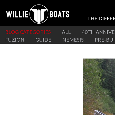
THE DIFFE
BLOG CATEGORIES
ALL
40TH ANNIV
FUZION
GUIDE
NEMESIS
PRE-BU