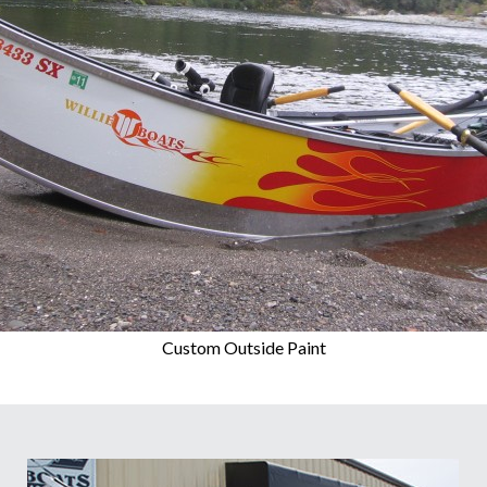
Custom Outside Paint