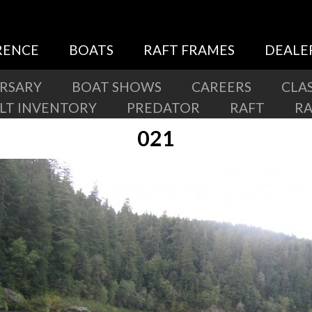
RENCE
BOATS
RAFT FRAMES
DEALE
ERSARY
BOAT SHOWS
CAREERS
CLAS
ILT INVENTORY
PREDATOR
RAFT
R
021