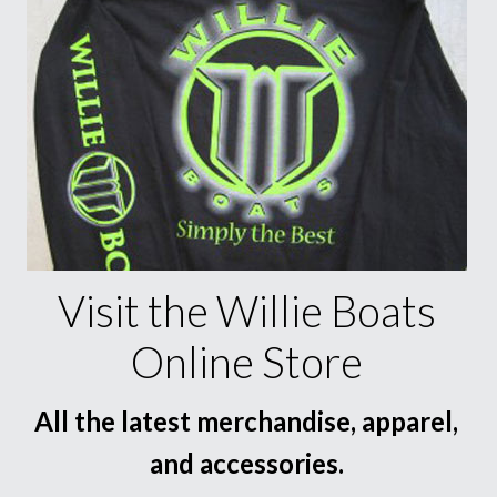
Visit the Willie Boats
Online Store
All the latest merchandise, apparel,
and accessories.