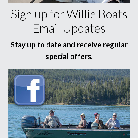
Sign up for Willie Boats
Email Updates
Stay up to date and receive regular
special offers.