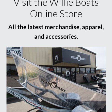
Visit the Willie Boats
Online Store
All the latest merchandise, apparel,
and accessories.