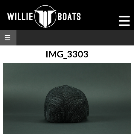
IMG_3303