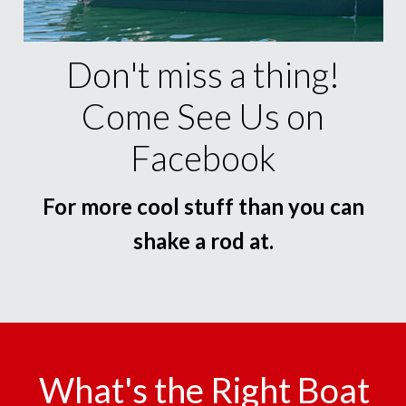
Don't miss a thing!
Come See Us on
Facebook
For more cool stuff than you can
shake a rod at.
What's the Right Boat