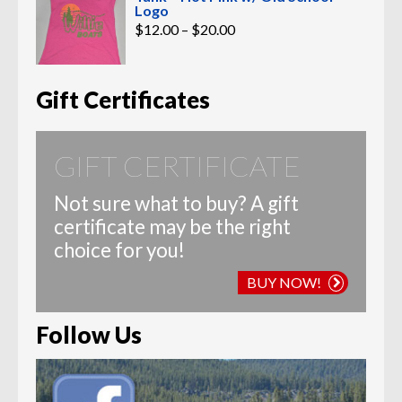
Logo
Price
$
12.00
–
$
20.00
range:
$12.00
through
$20.00
Gift Certificates
GIFT CERTIFICATE
Not sure what to buy? A gift
certificate may be the right
choice for you!
BUY NOW!
Follow Us