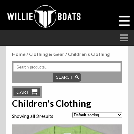
Home
/
Clothing & Gear
/ Children's Clothing
Accessories
Anchor Parts
SEARCH
Hardware
CART
Children's Clothing
Parts
Showing all 3 results
Seats