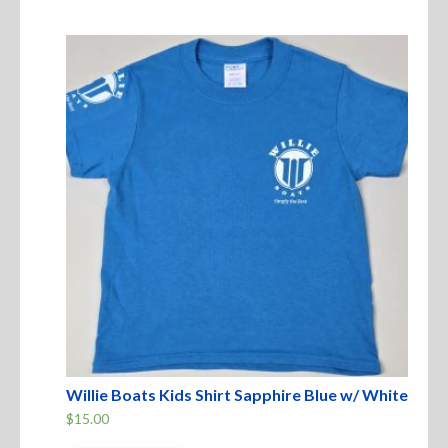
variants.
The
Sweatshirts
options
may
be
Jackets
chosen
on
the
More Great Gear
product
page
Parts & Accessories
Willie Boats Kids Shirt Sapphire Blue w/ White
$
15.00
This