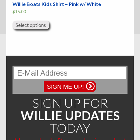
Willie Boats Kids Shirt – Pink w/ White
$
15.00
This
product
Select options
has
multiple
variants.
The
options
may
be
chosen
on
the
product
page
SIGN ME UP!
SIGN UP FOR
WILLIE UPDATES
TODAY