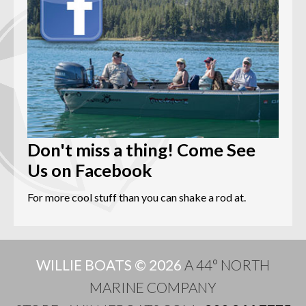
Don't miss a thing! Come See
Us on Facebook
For more cool stuff than you can shake a rod at.
WILLIE BOATS © 2026
A 44° NORTH
MARINE COMPANY