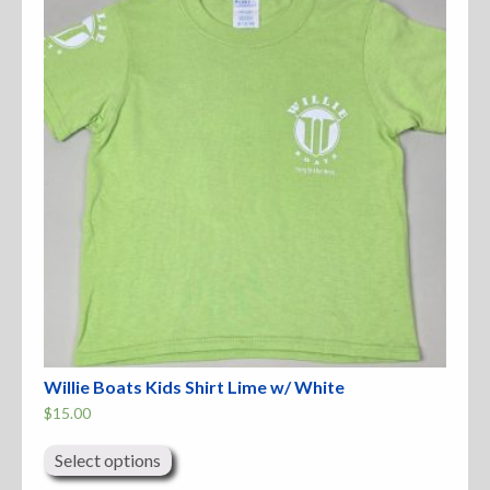
Accessories
Anchor Parts
Hardware
Oarlocks and Oars
Seats
Rafts & Accessories
Willie Boats Kids Shirt Lime w/ White
$
15.00
This
Hats
product
Select options
has
Shirts
multiple