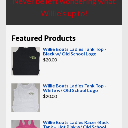
Never be left wondering what
Willie’s up to!
Featured Products
Willie Boats Ladies Tank Top -
Black w/ Old School Logo
$
20.00
Willie Boats Ladies Tank Top -
White w/ Old School Logo
$
20.00
Willie Boats Ladies Racer-Back
Tank – Hot Pink w/ Old School