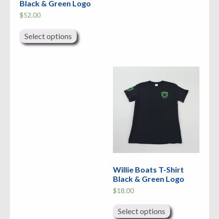
Black & Green Logo
$
52.00
This
product
Select options
has
multiple
variants.
The
options
may
be
chosen
on
the
product
page
Willie Boats T-Shirt
Black & Green Logo
$
18.00
This
product
Select options
has