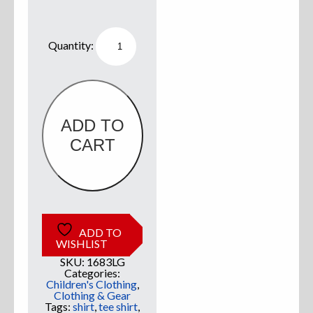
Sweatshirts
Willie
Boats
Kids
Jackets
Shirt
Lime
w/
More Great Gear
White
quantity
ADD TO
CART
Parts & Accessories
ADD TO
WISHLIST
SKU:
1683LG
Categories:
Children's Clothing
,
Clothing & Gear
Tags:
shirt
,
tee shirt
,