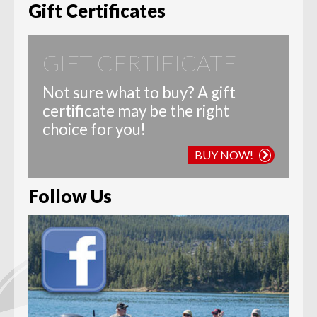
Gift Certificates
GIFT CERTIFICATE
Not sure what to buy? A gift
certificate may be the right
choice for you!
BUY NOW!
Follow Us