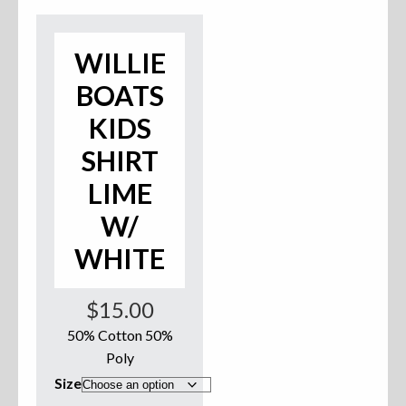
Accessories
WILLIE
Anchor Parts
BOATS
Hardware
KIDS
SHIRT
Oarlocks and Oars
LIME
Seats
W/
WHITE
Rafts & Accessories
$
15.00
50% Cotton 50%
Poly
Hats
Size
Shirts