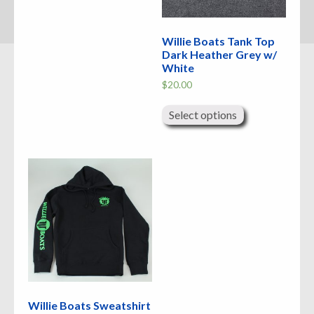
Willie Boats Tank Top
Dark Heather Grey w/
White
$
20.00
This
product
Select options
has
multiple
variants.
The
options
may
be
chosen
on
the
product
page
Willie Boats Sweatshirt