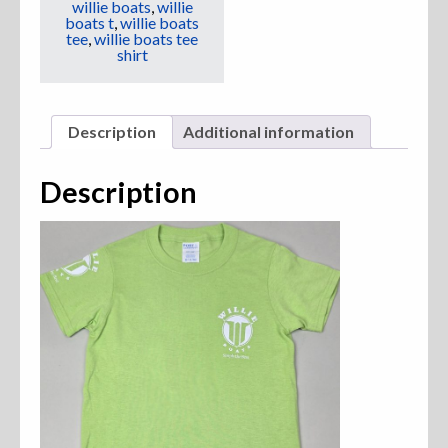
willie boats
,
willie
boats t
,
willie boats
tee
,
willie boats tee
shirt
Description
Additional information
Description