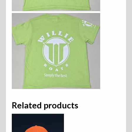
Related products