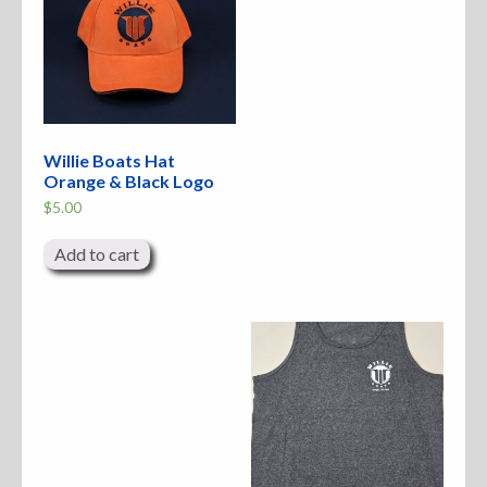
Willie Boats Hat
Orange & Black Logo
$
5.00
Add to cart