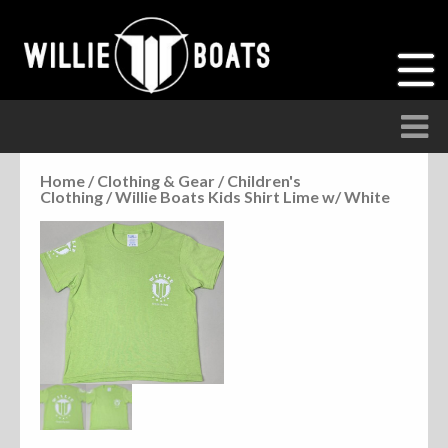
Home
/
Clothing & Gear
/
Children's
Clothing
/ Willie Boats Kids Shirt Lime w/ White
Accessories
Anchor Parts
Hardware
Parts
Seats