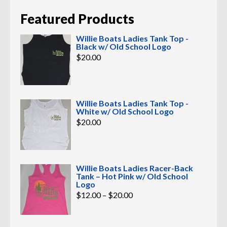
Featured Products
Willie Boats Ladies Tank Top -
Black w/ Old School Logo
$
20.00
Willie Boats Ladies Tank Top -
White w/ Old School Logo
$
20.00
Willie Boats Ladies Racer-Back
Tank – Hot Pink w/ Old School
Logo
Price
$
12.00
–
$
20.00
range:
$12.00
through
$20.00