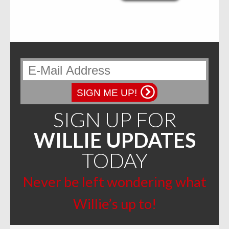
multiple
variants.
The
options
may
be
chosen
on
the
product
page
SIGN ME UP!
SIGN UP FOR
WILLIE UPDATES
TODAY
Never be left wondering what
Willie’s up to!