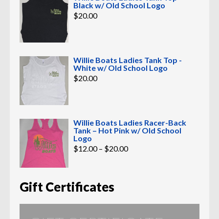
Black w/ Old School Logo
$
20.00
Willie Boats Ladies Tank Top -
White w/ Old School Logo
$
20.00
Willie Boats Ladies Racer-Back
Tank – Hot Pink w/ Old School
Logo
Price
$
12.00
–
$
20.00
range:
$12.00
through
$20.00
Gift Certificates