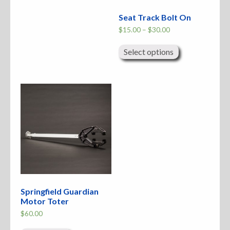
Seat Track Bolt On
Price
$
15.00
–
$
30.00
range:
This
$15.00
product
through
Select options
has
$30.00
multiple
variants.
The
options
may
be
chosen
on
the
product
page
Springfield Guardian
Motor Toter
$
60.00