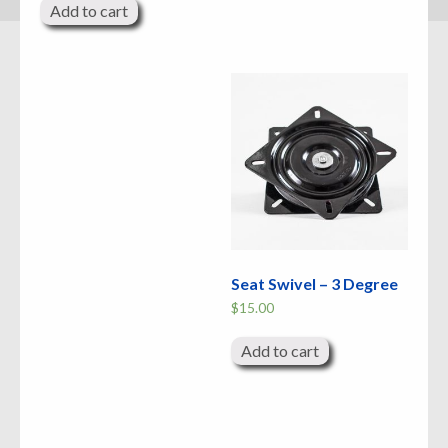
Add to cart
Seat Swivel – 3 Degree
$
15.00
Add to cart