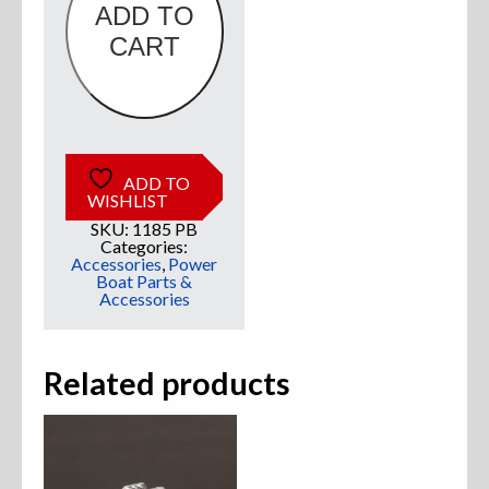
ADD TO
CART
Sweatshirts
Jackets
More Great Gear
ADD TO
WISHLIST
SKU:
1185 PB
Parts & Accessories
Categories:
Accessories
,
Power
Boat Parts &
Accessories
Related products