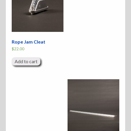
Rope Jam Cleat
$
22.00
Add to cart