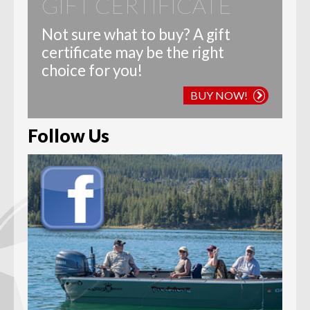
GIFT CERTIFICATE
Not sure what to buy? A gift
certificate may be the right
choice for you!
BUY NOW!
Follow Us