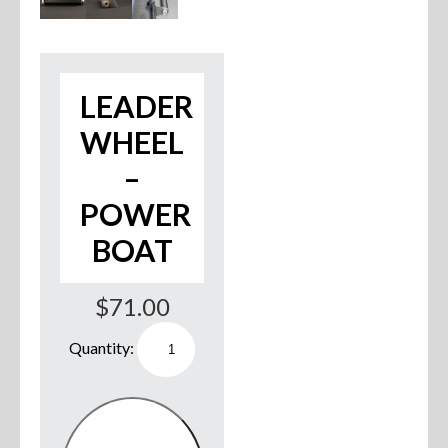
Accessories
Anchor Parts
LEADER
Hardware
WHEEL
–
Oarlocks and Oars
POWER
Seats
BOAT
$
71.00
Rafts & Accessories
Leader
Wheel
-
Power
Boat
Hats
quantity
Shirts