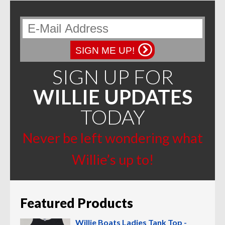
SIGN ME UP!
SIGN UP FOR
WILLIE UPDATES
TODAY
Never be left wondering what
Willie’s up to!
Featured Products
Willie Boats Ladies Tank Top -