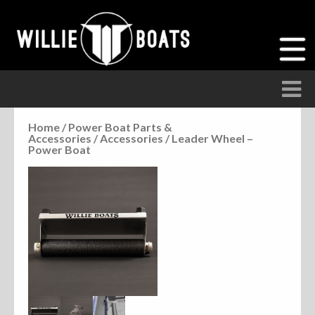
Home
/
Power Boat Parts &
Accessories
/
Accessories
/ Leader Wheel –
Accessories
Power Boat
Anchor Parts
Hardware
Parts
Seats