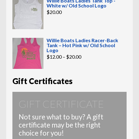
Willie Boats Ladies Tank Top -
White w/ Old School Logo
$
20.00
Willie Boats Ladies Racer-Back
Tank – Hot Pink w/ Old School
Logo
Price
$
12.00
–
$
20.00
range:
$12.00
through
$20.00
Gift Certificates
GIFT CERTIFICATE
Not sure what to buy? A gift
certificate may be the right
choice for you!