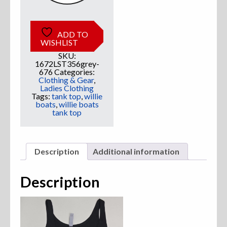
ADD TO
WISHLIST
SKU:
1672LST356grey-
676
Categories:
Clothing & Gear
,
Ladies Clothing
Tags:
tank top
,
willie
boats
,
willie boats
tank top
Description
Additional information
Description