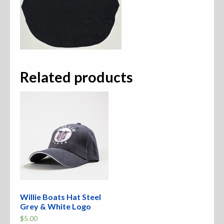
Related products
Willie Boats Hat Steel
Grey & White Logo
$
5.00