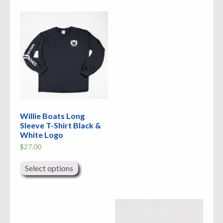
Willie Boats Long
Sleeve T-Shirt Black &
White Logo
$
27.00
This
product
Select options
has
multiple
variants.
The
options
may
be