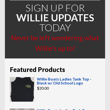
SIGN UP FOR
WILLIE UPDATES
TODAY
Never be left wondering what
Willie’s up to!
Featured Products
Willie Boats Ladies Tank Top -
Black w/ Old School Logo
$
20.00