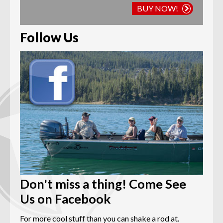
BUY NOW!
Follow Us
Don't miss a thing! Come See
Us on Facebook
For more cool stuff than you can shake a rod at.