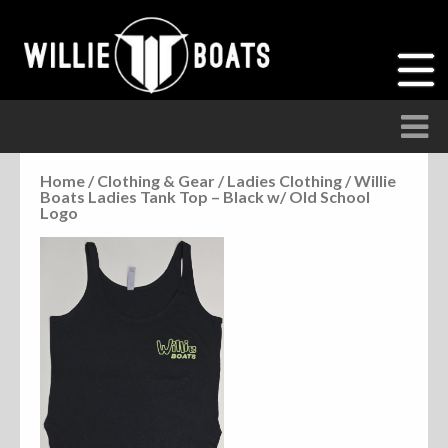
Home
/
Clothing & Gear
/
Ladies Clothing
/ Willie
Boats Ladies Tank Top – Black w/ Old School
Accessories
Logo
Anchor Parts
Hardware
Parts
Seats