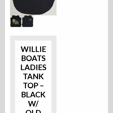
Accessories
Anchor Parts
Hardware
Oarlocks and Oars
WILLIE
Seats
BOATS
LADIES
TANK
Rafts & Accessories
TOP –
BLACK
Hats
W/
OLD
Shirts