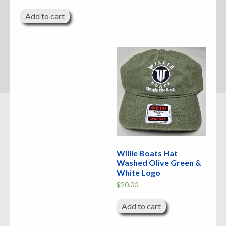
Add to cart
Willie Boats Hat
Washed Olive Green &
White Logo
$
20.00
Add to cart