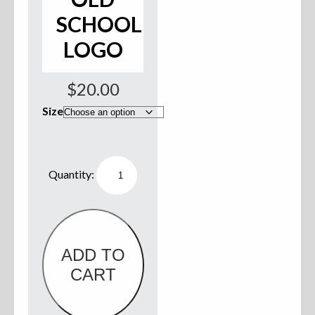
SCHOOL
Sweatshirts
LOGO
Jackets
$
20.00
More Great Gear
Size
Parts & Accessories
Willie
Boats
Ladies
Tank
Top
-
Black
w/
Old
ADD TO
School
CART
Logo
quantity