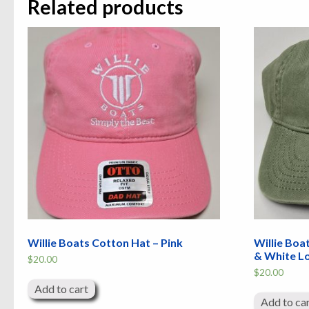
Related products
Willie Boats Cotton Hat – Pink
Willie Boa
& White L
$
20.00
$
20.00
Add to cart
Add to ca