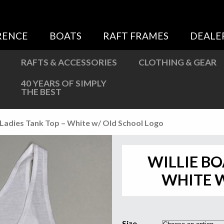
Sweatshirts
Jackets
RENCE
BOATS
RAFT FRAMES
DEALE
More Great Gear
RAFTS & ACCESSORIES
CLOTHING & GEAR
40 YEARS OF SIMPLY
THE BEST
s Ladies Tank Top – White w/ Old School Logo
WILLIE BO
WHITE 
Size