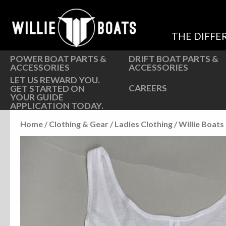
Hardware
Hardware
Parts
Oarlocks and Oars
THE DIFFE
Seats
Seats
POWER BOAT PARTS &
DRIFT BOAT PARTS &
ACCESSORIES
ACCESSORIES
LET US REWARD YOU.
CAREERS
GET STARTED ON
YOUR GUIDE
APPLICATION TODAY.
Home
/
Clothing & Gear
/
Ladies Clothing
/ Willie Boat