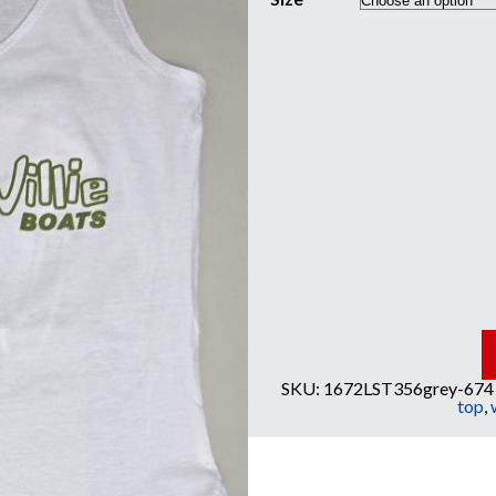
SKU:
1672LST356grey-674
top
,