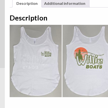
Description
Additional information
Description