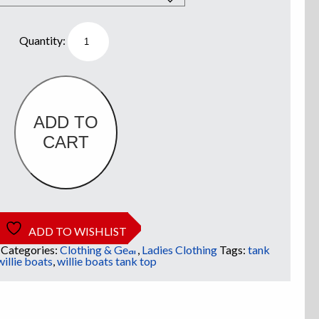
Willie
Boats
Ladies
Tank
Top
-
White
w/
Old
ADD TO
School
CART
Logo
quantity
ADD TO WISHLIST
Categories:
Clothing & Gear
,
Ladies Clothing
Tags:
tank
willie boats
,
willie boats tank top