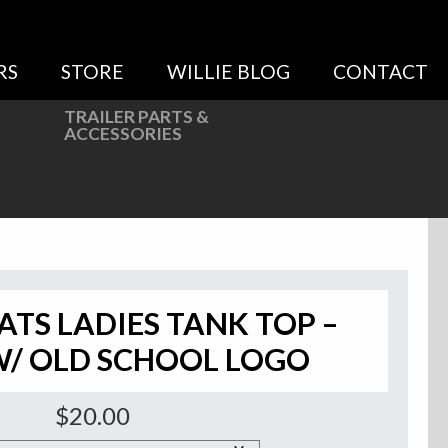
RS
STORE
WILLIE BLOG
CONTACT
TRAILER PARTS &
ACCESSORIES
ATS LADIES TANK TOP –
W/ OLD SCHOOL LOGO
$
20.00