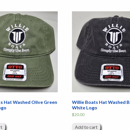
ts Hat Washed Olive Green
Willie Boats Hat Washed B
ogo
White Logo
$
20.00
rt
Add to cart