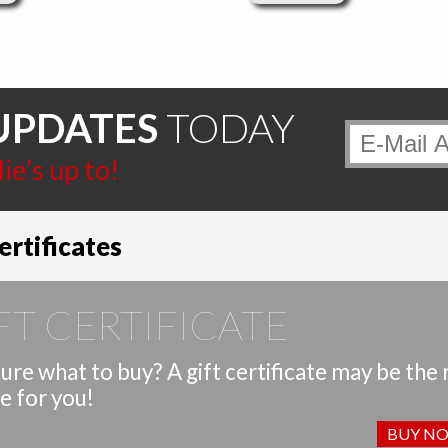
UPDATES
TODAY
e’s up to!
ertificates
FT CERTIFICATE
ure what to buy? A gift certificate may be the 
e for you!
BUY N