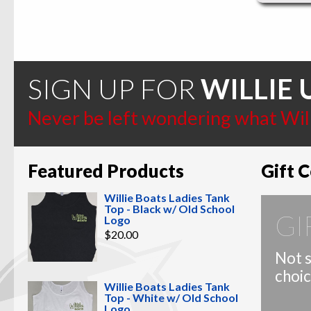
SIGN UP FOR
WILLIE 
Never be left wondering what Willi
Featured Products
Gift C
Willie Boats Ladies Tank
Top - Black w/ Old School
GI
Logo
$
20.00
Not s
choic
Willie Boats Ladies Tank
Top - White w/ Old School
Logo