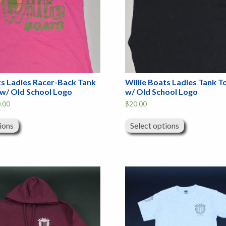
ts Ladies Racer-Back Tank
Willie Boats Ladies Tank T
 w/ Old School Logo
w/ Old School Logo
Price
.00
$
20.00
range:
This
This
$12.00
product
product
through
ions
Select options
has
has
$20.00
multiple
multiple
variants.
variants.
The
The
options
options
may
may
be
be
chosen
chosen
on
on
the
the
product
product
page
page