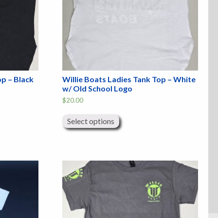
op – Black
Willie Boats Ladies Tank Top – White
w/ Old School Logo
$
20.00
This
product
Select options
has
multiple
variants.
The
options
may
be
chosen
on
the
product
page