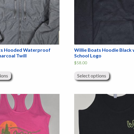
ats Hooded Waterproof
Willie Boats Hoodie Black 
harcoal Twill
School Logo
$
58.00
This
This
product
product
ions
Select options
has
has
multiple
multiple
variants.
variants.
The
The
options
options
may
may
be
be
chosen
chosen
on
on
the
the
product
product
page
page