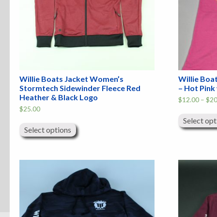
Willie Boats Jacket Women’s
Willie Boa
Stormtech Sidewinder Fleece Red
– Hot Pink
Heather & Black Logo
$
12.00
–
$
20
$
25.00
This
Select opt
product
Select options
has
multiple
variants.
The
options
may
be
chosen
on
the
product