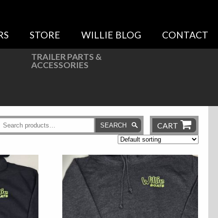
RS
STORE
WILLIE BLOG
CONTACT
TRAILER PARTS &
ACCESSORIES
CART
SEARCH