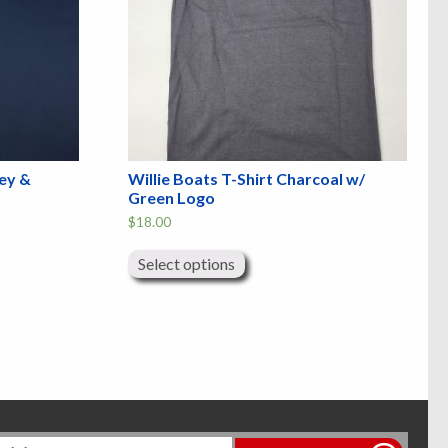
rey &
Willie Boats T-Shirt Charcoal w/
Green Logo
$
18.00
This
product
Select options
has
multiple
variants.
The
options
may
be
chosen
on
the
product