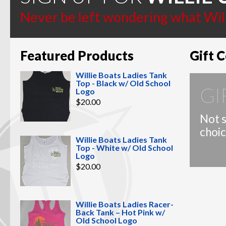
page
Never be left wondering what Willi
Featured Products
Gift C
Willie Boats Ladies Tank
Top - Black w/ Old School
GI
Logo
$
20.00
Not s
choic
Willie Boats Ladies Tank
Top - White w/ Old School
Logo
$
20.00
Willie Boats Ladies Racer-
Back Tank – Hot Pink w/
Old School Logo