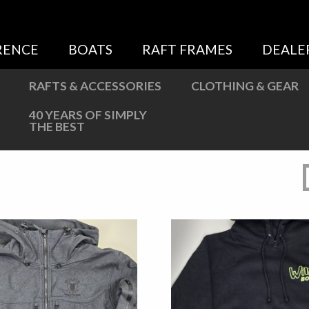
Sweatshirts
Jackets
RENCE
BOATS
RAFT FRAMES
DEALE
More Great Gear
RAFTS & ACCESSORIES
CLOTHING & GEAR
40 YEARS OF SIMPLY
THE BEST