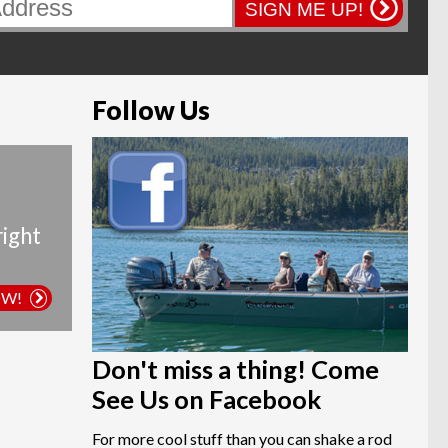
page
SIGN ME UP!
Follow Us
right
OW!
Don't miss a thing! Come
See Us on Facebook
For more cool stuff than you can shake a rod