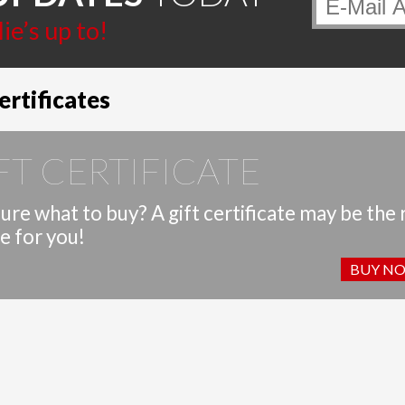
page
page
e’s up to!
ertificates
FT CERTIFICATE
ure what to buy? A gift certificate may be the 
e for you!
BUY N