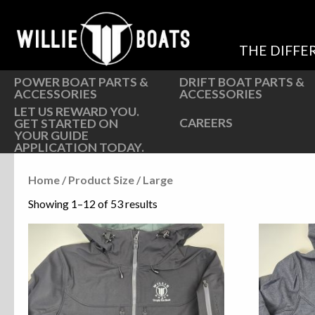
Hardware
Hardware
Parts
Oarlocks and Oars
THE DIFFE
Seats
Seats
POWER BOAT PARTS &
DRIFT BOAT PARTS &
ACCESSORIES
ACCESSORIES
LET US REWARD YOU.
CAREERS
GET STARTED ON
YOUR GUIDE
APPLICATION TODAY.
Home
/ Product Size / Large
Showing 1–12 of 53 results