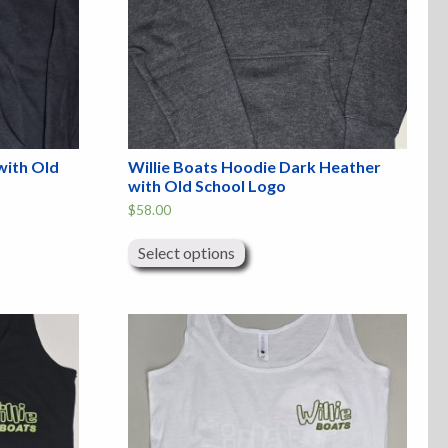
with Old
Willie Boats Hoodie Dark Heather
with Old School Logo
$
58.00
This
product
Select options
has
multiple
variants.
The
options
may
be
chosen
on
the
product
page