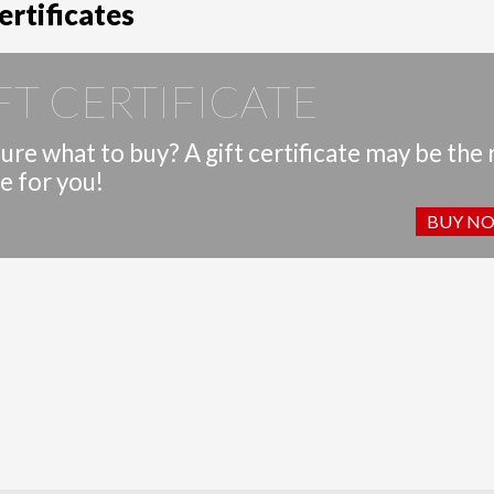
ertificates
FT CERTIFICATE
ure what to buy? A gift certificate may be the 
e for you!
BUY N