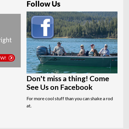
Follow Us
right
OW!
Don't miss a thing! Come
See Us on Facebook
For more cool stuff than you can shake a rod
at.