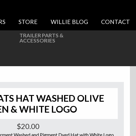
RS
STORE
WILLIE BLOG
CONTACT
TRAILER PARTS &
ACCESSORIES
ATS HAT WASHED OLIVE
EN & WHITE LOGO
$
20.00
Garment Washed and Pigment Dyed Hat with White Logo