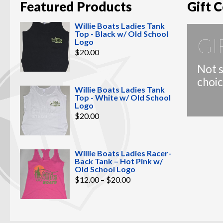
Featured Products
Gift C
Willie Boats Ladies Tank
Top - Black w/ Old School
GI
Logo
$
20.00
Not s
choic
Willie Boats Ladies Tank
Top - White w/ Old School
Logo
$
20.00
Willie Boats Ladies Racer-
Back Tank – Hot Pink w/
Old School Logo
Price
$
12.00
–
$
20.00
range:
$12.00
through
$20.00