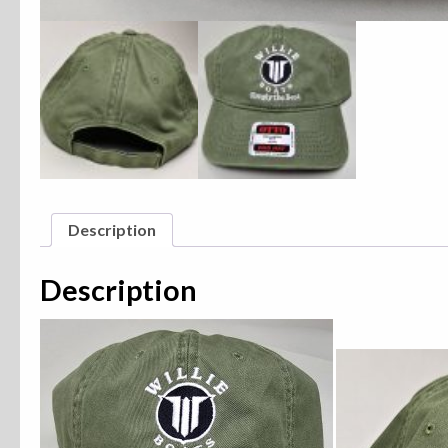
Description
Description