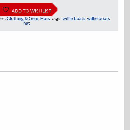
ADD TO WISHLIST
es:
Clothing & Gear
,
Hats
Tags:
willie boats
,
willie boats
hat