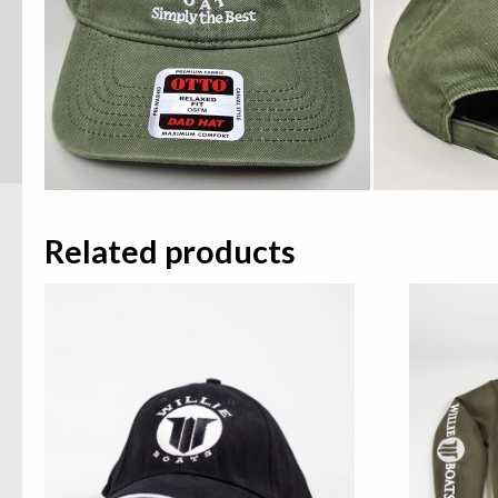
Related products