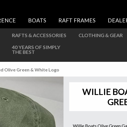
Sweatshirts
Jackets
RENCE
BOATS
RAFT FRAMES
DEALE
More Great Gear
RAFTS & ACCESSORIES
CLOTHING & GEAR
40 YEARS OF SIMPLY
THE BEST
ed Olive Green & White Logo
WILLIE BO
GRE
Willie Boats Olive Green 