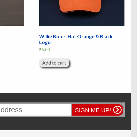
Willie Boats Hat Orange & Black
Logo
$
5.00
Add to cart
SIGN ME UP!