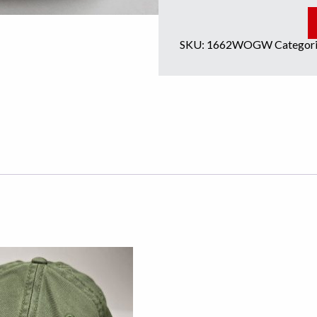
SKU:
1662WOGW
Categori