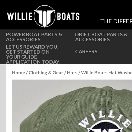
Hardware
Hardware
Parts
Oarlocks and Oars
THE DIFFE
Seats
Seats
POWER BOAT PARTS &
DRIFT BOAT PARTS &
ACCESSORIES
ACCESSORIES
LET US REWARD YOU.
CAREERS
GET STARTED ON
YOUR GUIDE
APPLICATION TODAY.
Home
/
Clothing & Gear
/
Hats
/ Willie Boats Hat Wash