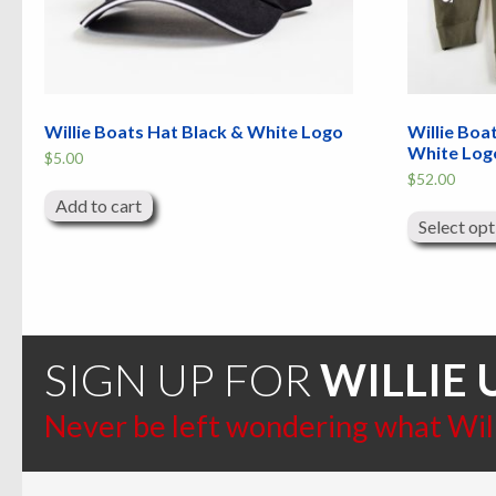
Willie Boats Hat Black & White Logo
Willie Boa
White Log
$
5.00
$
52.00
Add to cart
Select opt
SIGN UP FOR
WILLIE 
Never be left wondering what Willi