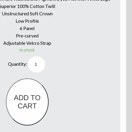
Superior 100% Cotton Twill
Unstructured Soft Crown
Low Profile
6 Panel
Pre-curved
Adjustable Velcro Strap
In stock
Willie
Boats
Hat
Washed
Olive
Green
&
White
Logo
ADD TO
quantity
CART