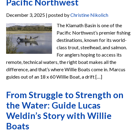
Pacific Northwest
December 3, 2025 | posted by
Christine Nikolich
The Klamath Basin is one of the
Pacific Northwest’s premier fishing
destinations, known for its world-
class trout, steelhead, and salmon.
For anglers hoping to access its
remote, technical waters, the right boat makes all the
difference, and that’s where Willie Boats come in. Marcus
guides out of an 18 x 60 Willie Boat, a drift […]
From Struggle to Strength on
the Water: Guide Lucas
Weldin’s Story with Willie
Boats