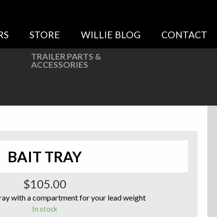
RS
STORE
WILLIE BLOG
CONTACT
TRAILER PARTS &
ACCESSORIES
BAIT TRAY
$
105.00
ay with a compartment for your lead weight
In stock