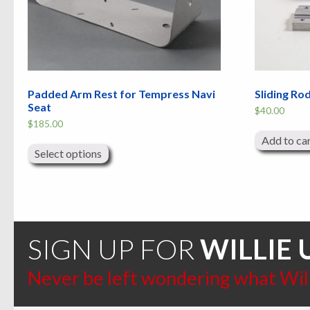
Padded Arm Rest for Tempress Navi
Sliding Ro
Seat
$
40.00
$
185.00
This
Add to ca
product
Select options
has
multiple
variants.
The
options
may
be
chosen
SIGN UP FOR
WILLIE 
on
the
product
Never be left wondering what Willi
page