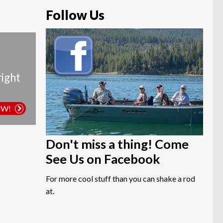
Follow Us
right
OW!
Don't miss a thing! Come
See Us on Facebook
For more cool stuff than you can shake a rod
at.