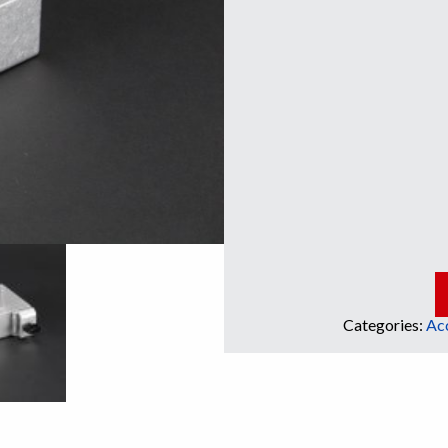
Categories:
Ac