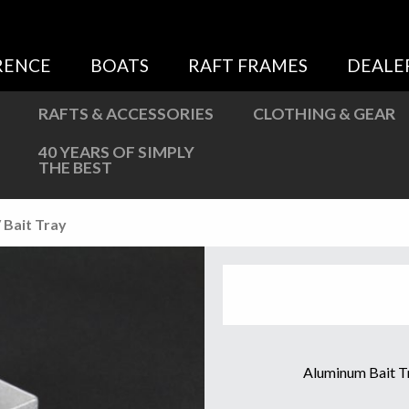
Sweatshirts
Jackets
RENCE
BOATS
RAFT FRAMES
DEALE
More Great Gear
RAFTS & ACCESSORIES
CLOTHING & GEAR
40 YEARS OF SIMPLY
THE BEST
 Bait Tray
Aluminum Bait Tr