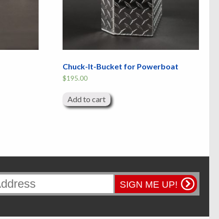
Chuck-It-Bucket for Powerboat
$
195.00
Add to cart
SIGN ME UP!