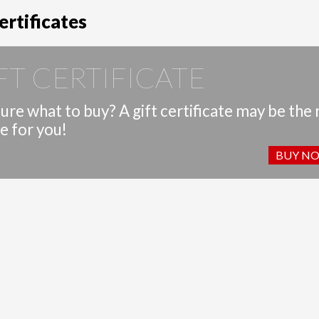
ertificates
FT CERTIFICATE
ure what to buy? A gift certificate may be the 
e for you!
BUY N