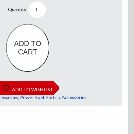
Bait
Tray
quantity
ADD TO
CART
ADD TO WISHLIST
cessories
,
Power Boat Parts & Accessories