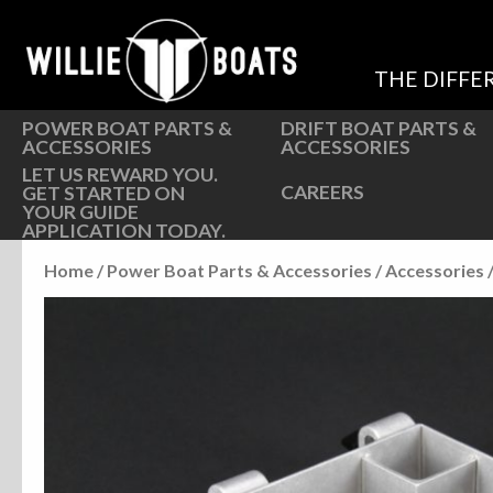
Hardware
Hardware
Parts
Oarlocks and Oars
THE DIFFE
Seats
Seats
POWER BOAT PARTS &
DRIFT BOAT PARTS &
ACCESSORIES
ACCESSORIES
LET US REWARD YOU.
CAREERS
GET STARTED ON
YOUR GUIDE
APPLICATION TODAY.
Home
/
Power Boat Parts & Accessories
/
Accessories
/