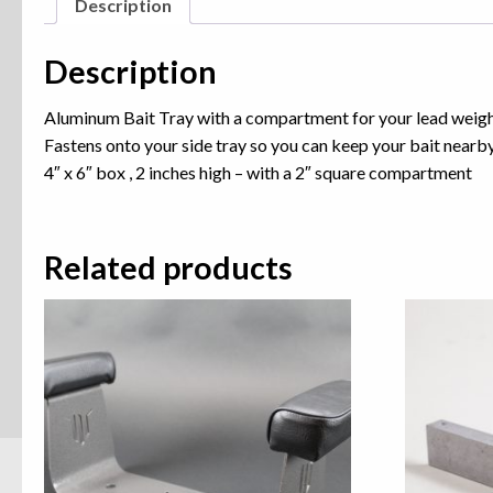
Description
Description
Aluminum Bait Tray with a compartment for your lead weig
Fastens onto your side tray so you can keep your bait nearb
4″ x 6″ box , 2 inches high – with a 2″ square compartment
Related products