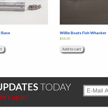
d Base
Willie Boats Fish Whacker
$
58.00
rt
Add to cart
UPDATES
TODAY
e’s up to!