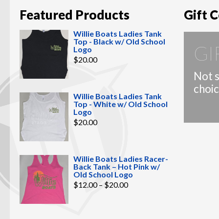
Featured Products
Gift C
Willie Boats Ladies Tank
Top - Black w/ Old School
GI
Logo
$
20.00
Not s
choic
Willie Boats Ladies Tank
Top - White w/ Old School
Logo
$
20.00
Willie Boats Ladies Racer-
Back Tank – Hot Pink w/
Old School Logo
Price
$
12.00
–
$
20.00
range:
$12.00
through
$20.00