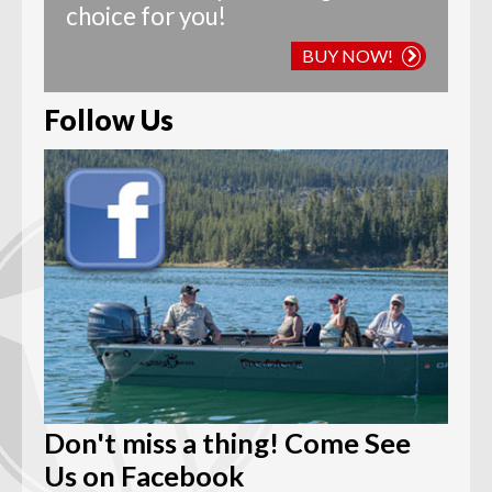
choice for you!
BUY NOW!
Follow Us
Don't miss a thing! Come See
Us on Facebook