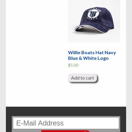
Willie Boats Hat Navy
Blue & White Logo
$
5.00
Add to cart