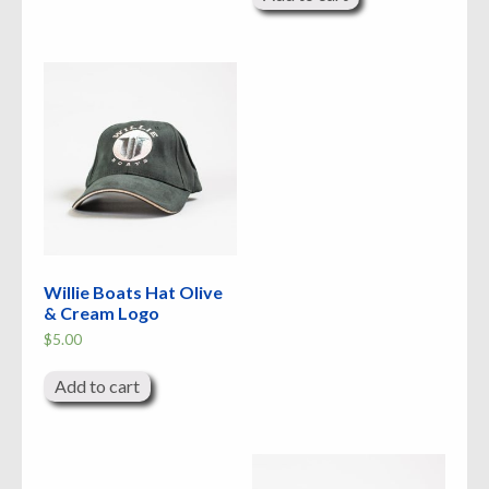
Willie Boats Hat Olive
& Cream Logo
$
5.00
Add to cart