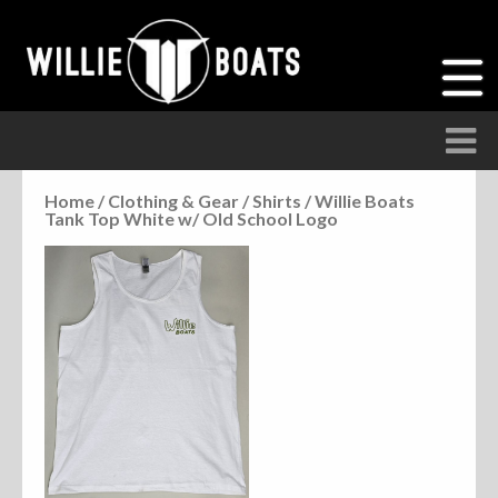
Home
/
Clothing & Gear
/
Shirts
/ Willie Boats
Tank Top White w/ Old School Logo
Accessories
Anchor Parts
Hardware
Parts
Seats