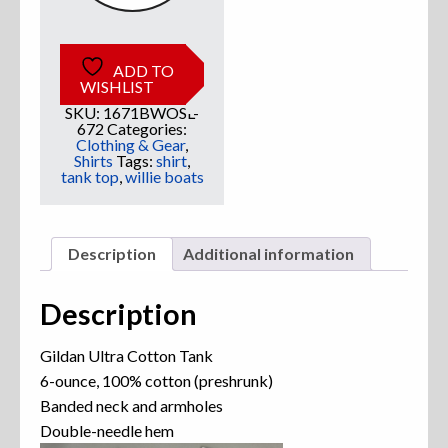
ADD TO
WISHLIST
SKU:
1671BWOSL-
672
Categories:
Clothing & Gear
,
Shirts
Tags:
shirt
,
tank top
,
willie boats
Description
Additional information
Description
Gildan Ultra Cotton Tank
6-ounce, 100% cotton (preshrunk)
Banded neck and armholes
Double-needle hem