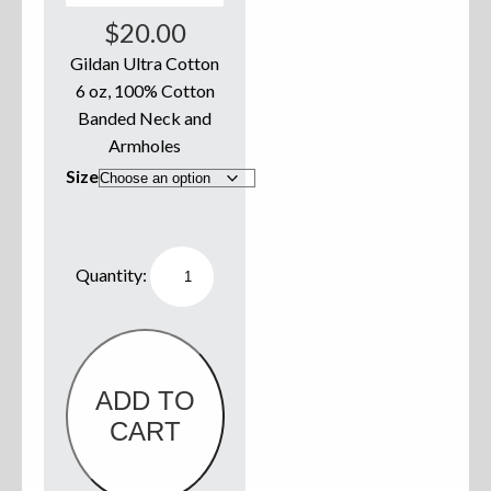
$
20.00
Sweatshirts
Gildan Ultra Cotton
6 oz, 100% Cotton
Jackets
Banded Neck and
More Great Gear
Armholes
Size
Parts & Accessories
Willie
Boats
Tank
Top
White
w/
Old
School
Logo
ADD TO
quantity
CART