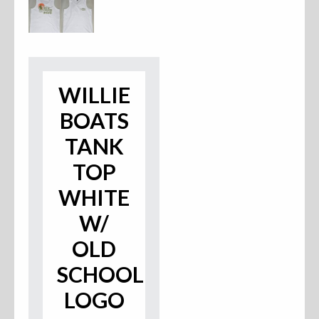
Accessories
Anchor Parts
WILLIE
Hardware
BOATS
Oarlocks and Oars
TANK
Seats
TOP
WHITE
W/
Rafts & Accessories
OLD
SCHOOL
Hats
LOGO
Shirts