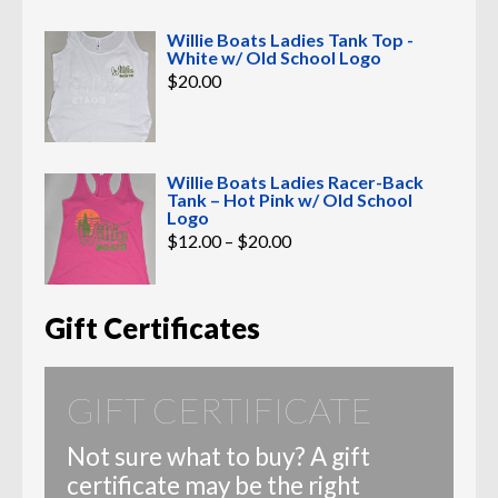
Willie Boats Ladies Tank Top -
White w/ Old School Logo
$
20.00
Willie Boats Ladies Racer-Back
Tank – Hot Pink w/ Old School
Logo
Price
$
12.00
–
$
20.00
range:
$12.00
through
$20.00
Gift Certificates
GIFT CERTIFICATE
Not sure what to buy? A gift
certificate may be the right