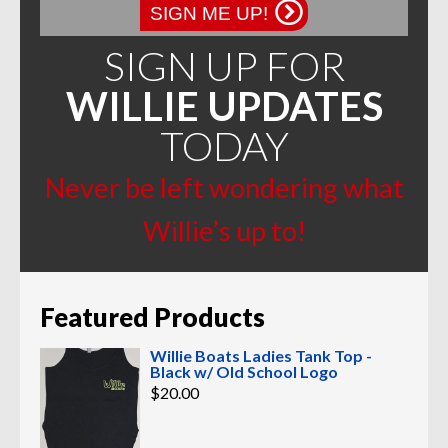
SIGN ME UP!
SIGN UP FOR
WILLIE UPDATES
TODAY
Never be left wondering what
Willie’s up to!
Featured Products
Willie Boats Ladies Tank Top -
Black w/ Old School Logo
$
20.00