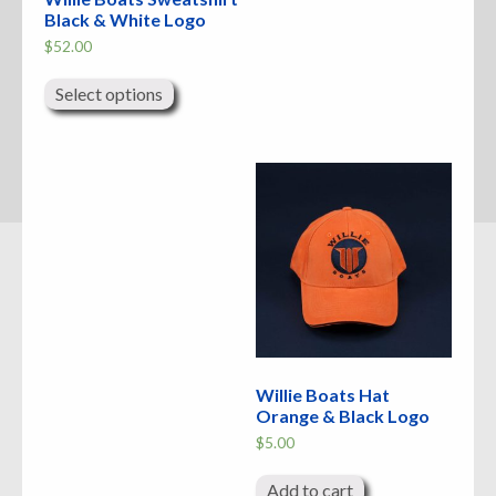
Black & White Logo
$
52.00
This
product
Select options
has
multiple
variants.
The
options
may
be
chosen
on
the
product
page
Willie Boats Hat
Orange & Black Logo
$
5.00
Add to cart