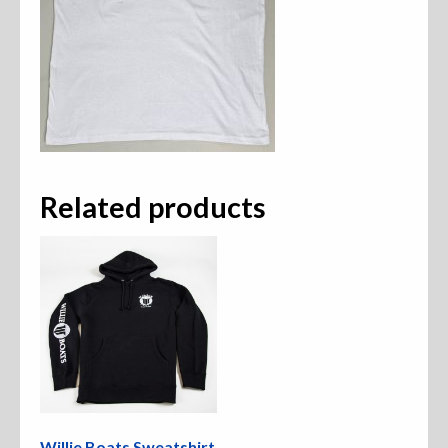
Related products
Willie Boats Sweatshirt