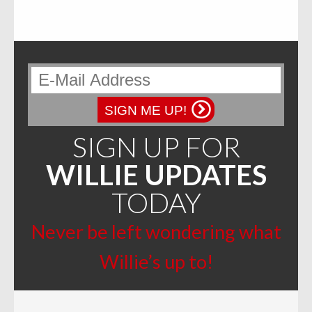
SIGN ME UP!
SIGN UP FOR
WILLIE UPDATES
TODAY
Never be left wondering what
Willie’s up to!