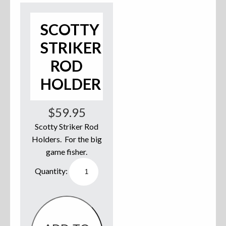
Accessories
SCOTTY
Anchor Parts
STRIKER
ROD
Hardware
HOLDER
Oarlocks and Oars
Seats
$
59.95
Scotty Striker Rod
Holders. For the big
game fisher.
Rafts & Accessories
Scotty
Striker
Rod
Holder
quantity
Hats
Shirts