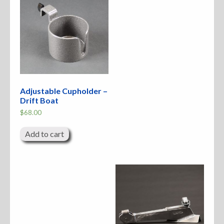
Adjustable Cupholder –
Drift Boat
$
68.00
Add to cart