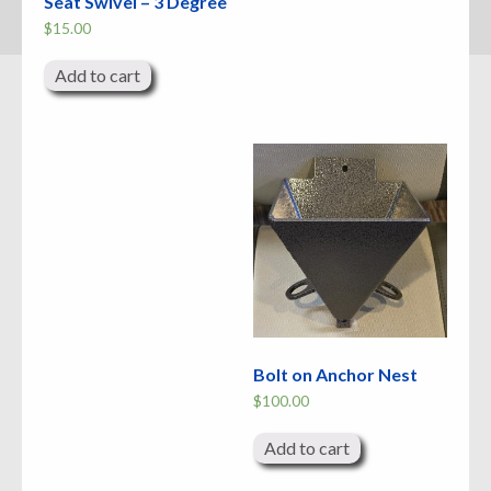
Seat Swivel – 3 Degree
$
15.00
Add to cart
Bolt on Anchor Nest
$
100.00
Add to cart