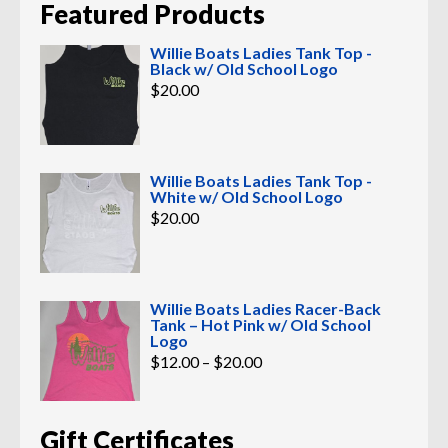
Featured Products
Willie Boats Ladies Tank Top -
Black w/ Old School Logo
$
20.00
Willie Boats Ladies Tank Top -
White w/ Old School Logo
$
20.00
Willie Boats Ladies Racer-Back
Tank – Hot Pink w/ Old School
Logo
Price
$
12.00
–
$
20.00
range:
$12.00
through
$20.00
Gift Certificates