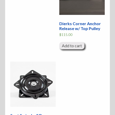
Dierks Corner Anchor
Release w/ Top Pulley
$
115.00
Add to cart