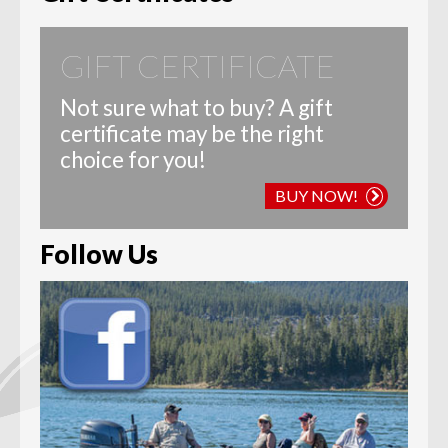
GIFT CERTIFICATE
Not sure what to buy? A gift
certificate may be the right
choice for you!
BUY NOW!
Follow Us