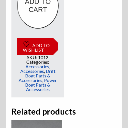
ADD TO
CART
Sweatshirts
Jackets
More Great Gear
ADD TO
WISHLIST
SKU:
1012
Categories:
Parts & Accessories
Accessories
,
Accessories
,
Drift
Boat Parts &
Accessories
,
Power
Boat Parts &
Accessories
Related products