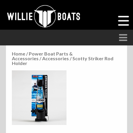
Home
/
Power Boat Parts &
Accessories
/
Accessories
/ Scotty Striker Rod
Accessories
Holder
Anchor Parts
Hardware
Parts
Seats