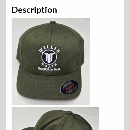
Description