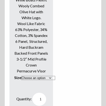
Wooly Combed
Sweatshirts
Olive Hat with
White Logo.
Jackets
Wool Like Fabric
63% Polyester, 34%
More Great Gear
Cotton, 3% Spandex
6 Panel, Structured,
Hard Buckram
Parts & Accessories
Backed Front Panels
3-1/2″ Mid Profile
Crown
Permacurve Visor
Size
Willie
Boats
Hat
Flexfit