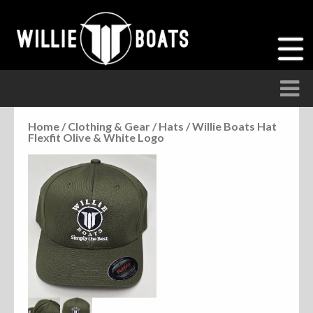
Home
/
Clothing & Gear
/
Hats
/ Willie Boats Hat
Flexfit Olive & White Logo
Accessories
Anchor Parts
Hardware
Parts
Seats