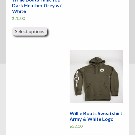
Dark Heather Grey w/
White
$
20.00
This
product
Select options
has
multiple
variants.
The
options
may
be
chosen
on
the
product
page
Willie Boats Sweatshirt
Army & White Logo
$
52.00
This