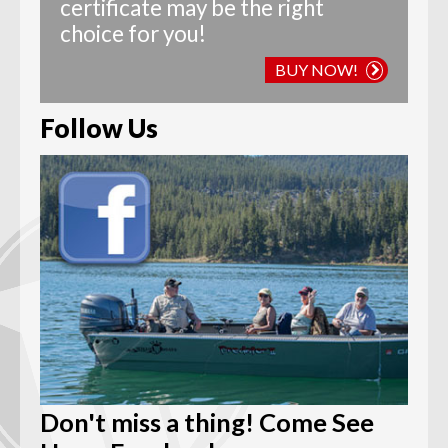
certificate may be the right
choice for you!
BUY NOW!
Follow Us
Don't miss a thing! Come See