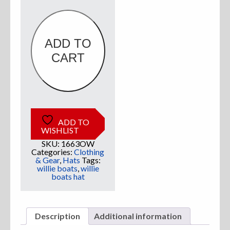
Olive
&
White
Logo
quantity
ADD TO
CART
ADD TO
WISHLIST
SKU:
1663OW
Categories:
Clothing
& Gear
,
Hats
Tags:
willie boats
,
willie
boats hat
Description
Additional information