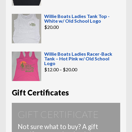
Willie Boats Ladies Tank Top -
White w/ Old School Logo
$
20.00
Willie Boats Ladies Racer-Back
Tank – Hot Pink w/ Old School
Logo
Price
$
12.00
–
$
20.00
range:
$12.00
through
$20.00
Gift Certificates
GIFT CERTIFICATE
Not sure what to buy? A gift