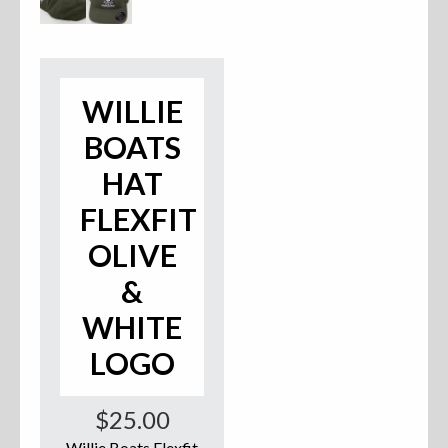
Accessories
Anchor Parts
WILLIE
Hardware
BOATS
Oarlocks and Oars
HAT
FLEXFIT
Seats
OLIVE
&
Rafts & Accessories
WHITE
LOGO
Hats
$
25.00
Shirts
Willie Boats Flexfit