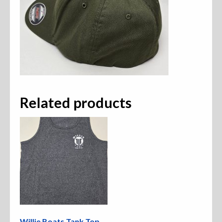
Related products
Willie Boats Tank Top