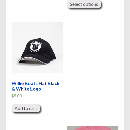
product
Select options
has
multiple
variants.
The
options
may
be
chosen
on
the
product
page
Willie Boats Hat Black
& White Logo
$
5.00
Add to cart