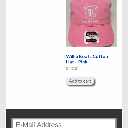
Willie Boats Cotton
Hat – Pink
$
20.00
Add to cart