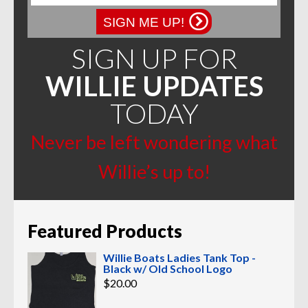
SIGN ME UP!
SIGN UP FOR
WILLIE UPDATES
TODAY
Never be left wondering what
Willie’s up to!
Featured Products
Willie Boats Ladies Tank Top -
Black w/ Old School Logo
$
20.00