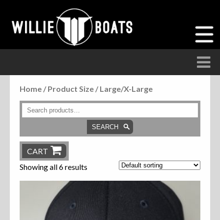
Home
/ Product Size / Large/X-Large
Accessories
Anchor Parts
SEARCH
Hardware
CART
Showing all 6 results
Parts
Seats