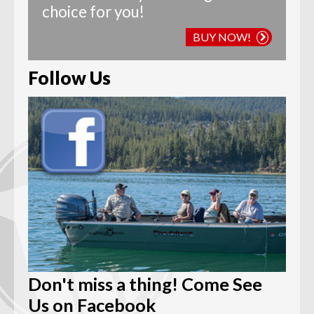
choice for you!
BUY NOW!
Follow Us
Don't miss a thing! Come See
Us on Facebook