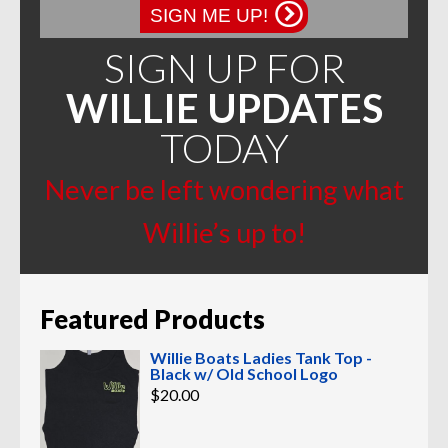
page
SIGN ME UP!
SIGN UP FOR
WILLIE UPDATES
TODAY
Never be left wondering what
Willie’s up to!
Featured Products
Willie Boats Ladies Tank Top -
Black w/ Old School Logo
$
20.00