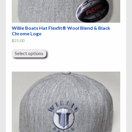
Willie Boats Hat Flexfit® Wool Blend & Black
Chrome Logo
$
25.00
This
product
Select options
has
multiple
variants.
The
options
may
be
chosen
on
the
product
page