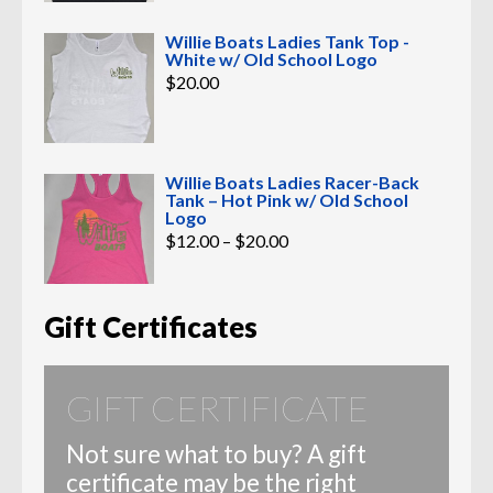
Willie Boats Ladies Tank Top -
White w/ Old School Logo
$
20.00
Willie Boats Ladies Racer-Back
Tank – Hot Pink w/ Old School
Logo
Price
$
12.00
–
$
20.00
range:
$12.00
through
$20.00
Gift Certificates
GIFT CERTIFICATE
Not sure what to buy? A gift
certificate may be the right