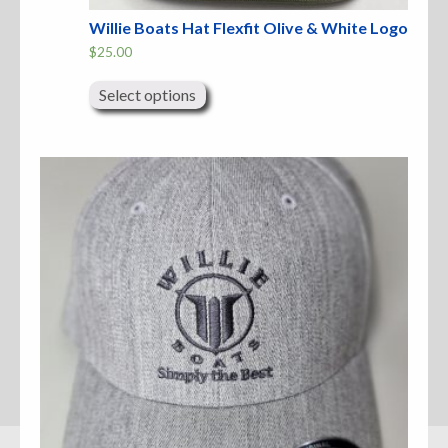
Willie Boats Hat Flexfit Olive & White Logo
$
25.00
This
product
Select options
has
multiple
variants.
The
options
may
be
chosen
on
the
product
page