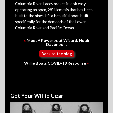
Columbia River. Lacey makes it look easy
operating an open, 28′ Nemesis that has been
built to the nines. It’s a beautiful boat, built
specifically for the demands of the Lower
Columbia River and Pacific Ocean.
«
Meet A Powerboat Wizard: Noah
Davenport
Back to the blog
Willie Boats COVID-19 Response
»
Get Your Willie Gear