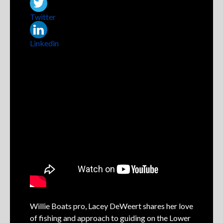
Twitter
Linkedin
Willie Boats pro, Lacey DeWeert shares her love
of fishing and approach to guiding on the Lower