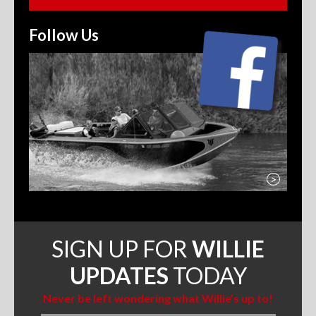
Follow Us
>
SIGN UP FOR
WILLIE
UPDATES
TODAY
Never be left wondering what Willie’s up to!