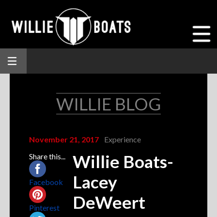
WILLIE BLOG
November 21, 2017
Experience
Willie Boats-
Share this...
Lacey
Facebook
DeWeert
Pinterest