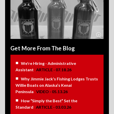
>
Get More From The Blog
We're Hiring - Administrative
Assistant
ARTICLE - 07.18.26
Why Jimmie Jack's Fishing Lodges Trusts
Willie Boats on Alaska’s Kenai
Peninsula
VIDEO - 05.13.26
How “Simply the Best” Set the
Standard
ARTICLE - 03.03.26